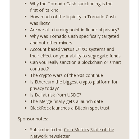
years on) (EP.732)
Why the Tornado Cash sanctioning is the
On The Brink with Castle Island
first of its kind
How much of the liquidity in Tornado Cash
Weekly Roundup 07/24/26 (BTC Security
was illicit?
Consortium, Genesis’ Terra trade, DAT
Are we at a turning point in financial privacy?
info_outline
departures, Farewell to BitMEX, Network
Why was Tornado Cash specifically targeted
State drama) (EP.731)
and not other mixers
On The Brink with Castle Island
Account-based versus UTXO systems and
their effect on your ability to segregate funds
Weekly Roundup 07/17/26 (Teleprompter
Can you really sanction a blockchain or smart
insider trading, the AI DeFi apocalypse
contract?
info_outline
fizzles, NY’s datacenter ban) (EP.730)
The crypto wars of the 90s continue
On The Brink with Castle Island
Is Ethereum the biggest crypto platform for
privacy today?
Weekly Roundup 07/09/26 (BonkDAO
Is Dai at risk from USDC?
exploit, Choke Point 2.0 extended to
The Merge finally gets a launch date
info_outline
audit firms, Kraken v Mazars) (EP.729)
BlackRock launches a Bitcoin spot trust
On The Brink with Castle Island
Sponsor notes:
Weekly Roundup 07/03/26 (OpenUSD
Subscribe to the
Coin Metrics
State of the
announced, Binance leaves the EU,
info_outline
Network
newsletter
Strategy’s new framework) (EP.728)