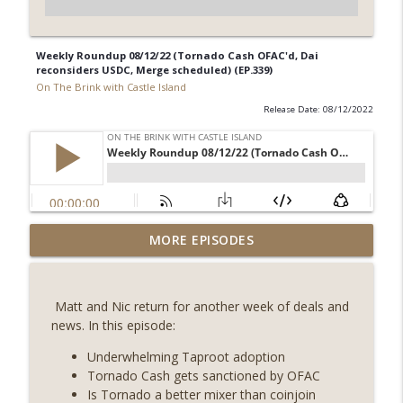
Weekly Roundup 08/12/22 (Tornado Cash OFAC'd, Dai
reconsiders USDC, Merge scheduled) (EP.339)
On The Brink with Castle Island
Release Date: 08/12/2022
Weekly Roundup 08/07/26 (Coldcard hack
MORE EPISODES
continues, Ethereum mulls an issuance
info_outline
tweak, ai16z winds down, Clarity
deadline looms) (EP.733)
Matt and Nic return for another week of deals and
On The Brink with Castle Island
news. In this episode:
Weekly Roundup 07/31/26 (Situational
Underwhelming Taproot adoption
Awareness collapse, Coldcard exploit,
Tornado Cash gets sanctioned by OFAC
info_outline
latest on CLARITY, Visions of Bitcoin 8
Is Tornado a better mixer than coinjoin