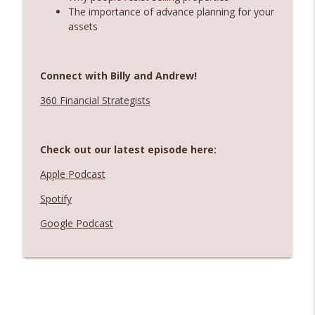
The importance of advance planning for your
assets
Connect with Billy and Andrew!
360 Financial Strategists
Check out our latest episode here:
Apple Podcast
Spotify
Google Podcast