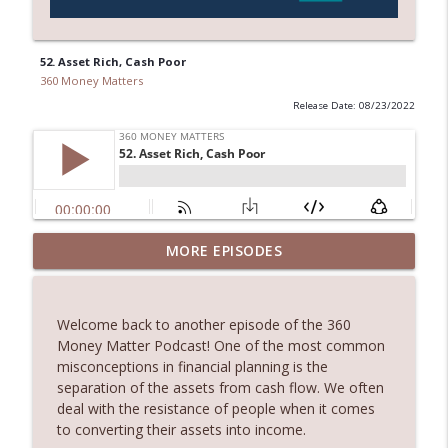
52. Asset Rich, Cash Poor
360 Money Matters
Release Date: 08/23/2022
245. Melbourne Real Estate with Dimitri
MORE EPISODES
info_outline
Damianos
360 Money Matters
Welcome back to another episode of the 360
244. The Hidden Costs of Buying Your
Money Matter Podcast! One of the most common
info_outline
Dream Home
misconceptions in financial planning is the
360 Money Matters
separation of the assets from cash flow. We often
deal with the resistance of people when it comes
243. What Would Happen If Something
to converting their assets into income.
Were to Happen to Your Business
info_outline