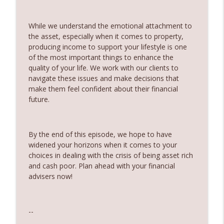
Partner
360 Money Matters
While we understand the emotional attachment to
the asset, especially when it comes to property,
242. Should you pay off your mortgage
info_outline
producing income to support your lifestyle is one
before you invest
of the most important things to enhance the
360 Money Matters
quality of your life. We work with our clients to
navigate these issues and make decisions that
241. Changes to Tax Rules - Joined by
info_outline
make them feel confident about their financial
Ryan Finlay
future.
360 Money Matters
240. Investment and education bonds
info_outline
By the end of this episode, we hope to have
360 Money Matters
widened your horizons when it comes to your
choices in dealing with the crisis of being asset rich
239. The Hidden Cost of Being
and cash poor. Plan ahead with your financial
info_outline
Comfortable
advisers now!
360 Money Matters
238. The Next Generation Won't Retire
--
info_outline
Like Their Parents