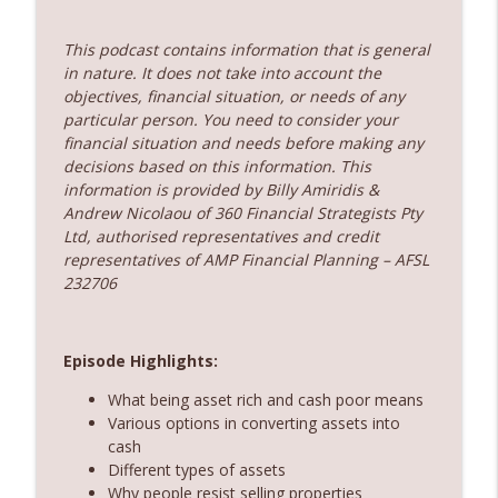
360 Money Matters
This podcast contains information that is general
237. Subscription economy - death by a
info_outline
in nature. It does not take into account the
thousand cuts
objectives, financial situation, or needs of any
360 Money Matters
particular person. You need to consider your
financial situation and needs before making any
236. The government just changed
decisions based on this information. This
property rules – Does rent vesting still
info_outline
information is provided by Billy Amiridis &
make sense
Andrew Nicolaou of 360 Financial Strategists Pty
360 Money Matters
Ltd, authorised representatives and credit
representatives of AMP Financial Planning – AFSL
232706
Episode Highlights:
What being asset rich and cash poor means
Various options in converting assets into
cash
Different types of assets
Why people resist selling properties