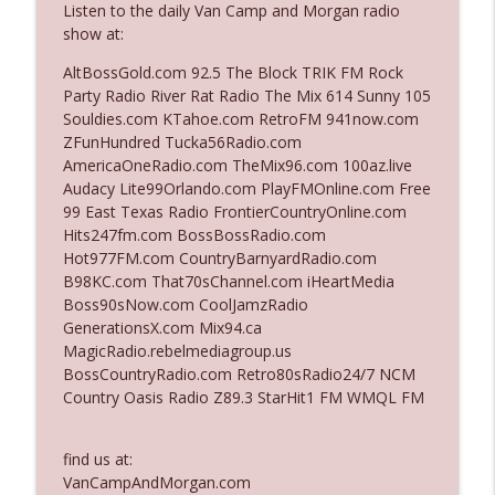
Listen to the daily Van Camp and Morgan radio
show at:
Ep. 3142: Outside Options Don't Define
AltBossGold.com 92.5 The Block TRIK FM Rock
info_outline
Her Reality
Party Radio River Rat Radio The Mix 614 Sunny 105
The Who Cares News podcast
Souldies.com KTahoe.com RetroFM 941now.com
ZFunHundred Tucka56Radio.com
Ep. 3141: May Not Be So Fantastic
AmericaOneRadio.com TheMix96.com 100az.live
info_outline
The Who Cares News podcast
Audacy Lite99Orlando.com PlayFMOnline.com Free
99 East Texas Radio FrontierCountryOnline.com
Hits247fm.com BossBossRadio.com
Ep. 3140: The Optics Weren't Exactly
Hot977FM.com CountryBarnyardRadio.com
info_outline
Subtle
B98KC.com That70sChannel.com iHeartMedia
The Who Cares News podcast
Boss90sNow.com CoolJamzRadio
GenerationsX.com Mix94.ca
Ep. 3139: She Tracks Down Santa Claus
MagicRadio.rebelmediagroup.us
info_outline
The Who Cares News podcast
BossCountryRadio.com Retro80sRadio24/7 NCM
Country Oasis Radio Z89.3 StarHit1 FM WMQL FM
Ep. 3138: Courting Him Like Nobody's
info_outline
Business
find us at:
The Who Cares News podcast
VanCampAndMorgan.com