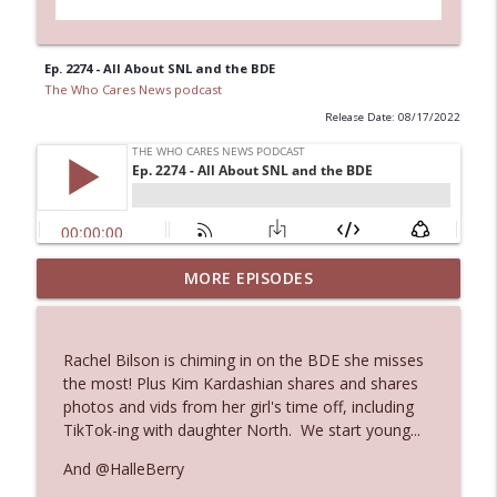
Ep. 2274 - All About SNL and the BDE
The Who Cares News podcast
Release Date: 08/17/2022
MORE EPISODES
Ep. 3145: Privacy Was Clearly The Theme
info_outline
The Who Cares News podcast
Rachel Bilson is chiming in on the BDE she misses
Ep. 3144: Some Declared He Showed Up
the most! Plus Kim Kardashian shares and shares
info_outline
With a Dad bod
photos and vids from her girl's time off, including
The Who Cares News podcast
TikTok-ing with daughter North. We start young...
And @HalleBerry
Ep. 3143: Winning At The Box Office Too
info_outline
The Who Cares News podcast