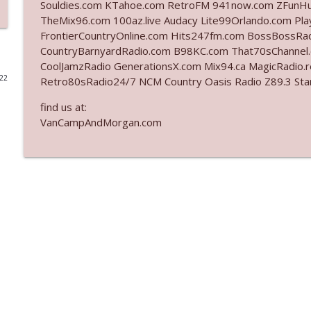
Souldies.com KTahoe.com RetroFM 941now.com ZFunH
TheMix96.com 100az.live Audacy Lite99Orlando.com Pla
Ep. 3142: Outside Options Don't Define Her Reality
FrontierCountryOnline.com Hits247fm.com BossBossR
The Who Cares News podcast
CountryBarnyardRadio.com B98KC.com That70sChannel
CoolJamzRadio GenerationsX.com Mix94.ca MagicRadio.
022
Retro80sRadio24/7 NCM Country Oasis Radio Z89.3
Ep. 3141: May Not Be So Fantastic
The Who Cares News podcast
find us at:
VanCampAndMorgan.com
Ep. 3140: The Optics Weren't Exactly Subtle
The Who Cares News podcast
Ep. 3139: She Tracks Down Santa Claus
The Who Cares News podcast
Ep. 3138: Courting Him Like Nobody's Business
The Who Cares News podcast