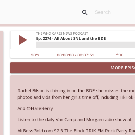
search
MORE EPIS
Ep. 3145: Privacy Was Clearly The Theme
The Who Cares News podcast
Rachel Bilson is chiming in on the BDE she misses the m
Ep. 3144: Some Declared He Showed Up With a Dad
photos and vids from her girl's time off, including TikTo
The Who Cares News podcast
And @HalleBerry
Listen to the daily Van Camp and Morgan radio show at:
Ep. 3143: Winning At The Box Office Too
The Who Cares News podcast
AltBossGold.com 92.5 The Block TRIK FM Rock Party Rad