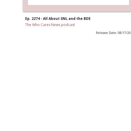
Ep. 2274 - All About SNL and the BDE
The Who Cares News podcast
Release Date: 08/17/2