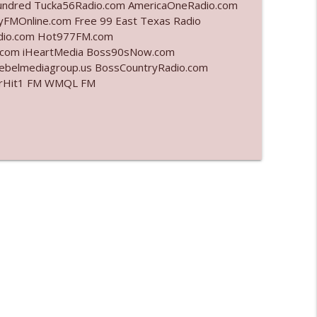
undred Tucka56Radio.com AmericaOneRadio.com
yFMOnline.com Free 99 East Texas Radio
info_outline
adio.com Hot977FM.com
.com iHeartMedia Boss90sNow.com
rebelmediagroup.us BossCountryRadio.com
 StarHit1 FM WMQL FM
info_outline
info_outline
info_outline
info_outline