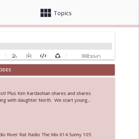
view_module
close
Topics
ODES
info_outline
ost! Plus Kim Kardashian shares and shares
 bod
k-ing with daughter North. We start young...
info_outline
info_outline
io River Rat Radio The Mix 614 Sunny 105