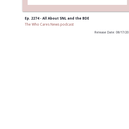
Ep. 2274 - All About SNL and the BDE
The Who Cares News podcast
Release Date: 08/17/2