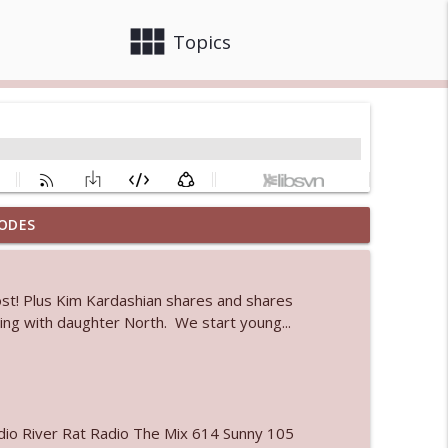
view_module
close
Topics
ODES
info_outline
ost! Plus Kim Kardashian shares and shares
k-ing with daughter North. We start young...
info_outline
info_outline
io River Rat Radio The Mix 614 Sunny 105