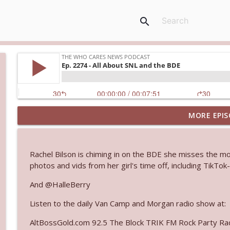
search
MORE EPIS
Ep. 3143: Winning At The Box Office Too
The Who Cares News podcast
Rachel Bilson is chiming in on the BDE she misses the m
Ep. 3142: Outside Options Don't Define Her Reality
photos and vids from her girl's time off, including TikTo
The Who Cares News podcast
And @HalleBerry
Listen to the daily Van Camp and Morgan radio show at:
Ep. 3141: May Not Be So Fantastic
The Who Cares News podcast
AltBossGold.com 92.5 The Block TRIK FM Rock Party Rad