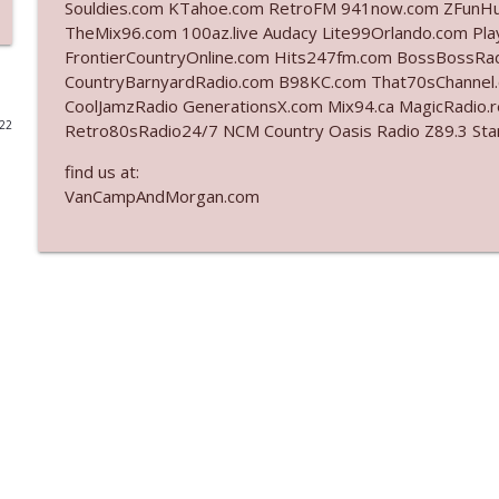
Souldies.com KTahoe.com RetroFM 941now.com ZFunH
TheMix96.com 100az.live Audacy Lite99Orlando.com Pla
Ep. 3140: The Optics Weren't Exactly Subtle
FrontierCountryOnline.com Hits247fm.com BossBossR
The Who Cares News podcast
CountryBarnyardRadio.com B98KC.com That70sChannel
CoolJamzRadio GenerationsX.com Mix94.ca MagicRadio.
022
Retro80sRadio24/7 NCM Country Oasis Radio Z89.3
Ep. 3139: She Tracks Down Santa Claus
The Who Cares News podcast
find us at:
VanCampAndMorgan.com
Ep. 3138: Courting Him Like Nobody's Business
The Who Cares News podcast
Ep. 3137: "I Don't Think She Wanna Be Onstage Y'al
The Who Cares News podcast
Ep. 3136: Still Considered Perfectly Acceptable
The Who Cares News podcast