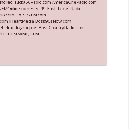
undred Tucka56Radio.com AmericaOneRadio.com
yFMOnline.com Free 99 East Texas Radio
info_outline
adio.com Hot977FM.com
.com iHeartMedia Boss90sNow.com
rebelmediagroup.us BossCountryRadio.com
 StarHit1 FM WMQL FM
info_outline
info_outline
l"
info_outline
info_outline