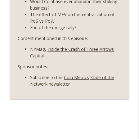
Would Coinbase ever abandon their staking
On The Brink with Castle Island
business?
The effect of MEV on the centralization of
Weekly Roundup 06/26/26 (Quantum EOs,
PoS vs PoW
info_outline
STRC's selloff, more MSTR) (EP.727)
End of the merge rally?
On The Brink with Castle Island
Content mentioned in this episode:
Weekly Roundup 06/19/26 (STRC under
NYMag,
Inside the Crash of Three Arrows
pressure, Illinois’ crypto tax, Open
info_outline
Capital
weight AI vs the AI boom) (EP.726)
On The Brink with Castle Island
Sponsor notes:
Subscribe to the
Coin Metrics
State of the
Weekly Roundup 06/12/26 (Strategy
Network
newsletter
survives, Zcash Orchard bug, the thin
info_outline
model hypothesis) (EP.725)
On The Brink with Castle Island
Omid Malekan (Columbia Business
School) on Private Money, Financial
info_outline
Systems, and Crypto in Geopolitics
(EP.724)
On The Brink with Castle Island