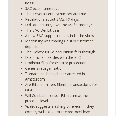
years on) (EP.732)
boss’?
On The Brink with Castle Island
3AC boat name reveal
The Toyota Century rumors are true
Weekly Roundup 07/24/26 (BTC Security
Revelations about 3ACs FX days
Consortium, Genesis’ Terra trade, DAT
Did 3AC actually owe the Mafia money?
info_outline
departures, Farewell to BitMEX, Network
The 3AC Deribit deal
State drama) (EP.731)
A new 3AC supporter dials in to the show
On The Brink with Castle Island
Machinsky was trading Celsius customer
deposits
Weekly Roundup 07/17/26 (Teleprompter
The Galaxy BitGo acquisition falls through
insider trading, the AI DeFi apocalypse
Dragonchain settles with the SEC
info_outline
fizzles, NY’s datacenter ban) (EP.730)
Hodlnaut files for creditor protection
On The Brink with Castle Island
Genesis reorganization
Tornado cash developer arrested in
Weekly Roundup 07/09/26 (BonkDAO
Amsterdam
exploit, Choke Point 2.0 extended to
Are Bitcoin miners filtering transactions for
info_outline
audit firms, Kraken v Mazars) (EP.729)
OFAC?
On The Brink with Castle Island
Will Coinbase censor Ethereum at the
protocol level?
Weekly Roundup 07/03/26 (OpenUSD
Vitalik suggests slashing Ethereum if they
announced, Binance leaves the EU,
comply with OFAC at the protocol level
info_outline
Strategy’s new framework) (EP.728)