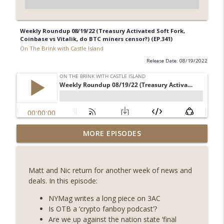
Weekly Roundup 08/19/22 (Treasury Activated Soft Fork,
Coinbase vs Vitalik, do BTC miners censor?) (EP.341)
On The Brink with Castle Island
Release Date: 08/19/2022
Weekly Roundup 08/07/26 (Coldcard hack
MORE EPISODES
continues, Ethereum mulls an issuance
info_outline
tweak, ai16z winds down, Clarity
deadline looms) (EP.733)
Matt and Nic return for another week of news and
On The Brink with Castle Island
deals. In this episode:
Weekly Roundup 07/31/26 (Situational
NYMag writes a long piece on 3AC
Awareness collapse, Coldcard exploit,
Is OTB a ‘crypto fanboy podcast’?
info_outline
latest on CLARITY, Visions of Bitcoin 8
Are we up against the nation state ‘final