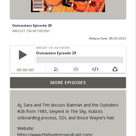
Outcasters Episode 29
WRIGHT ON NETWORK!
Release Date: 08/20/2022
Outcasters: Under Siege Episode 6: Slide
MORE EPISODES
info_outline
West
WRIGHT ON NETWORK!
AJ, Sara and Tim discuss Batman and the Outsiders
#153 The Huntress Podcast: Side Effects
#26 from 1985, Serpent In The Sky, Kobra’s
info_outline
in the back up of Wonder Woman #307
onboarding process, SDI, and Bruce Wayne’s hair.
WRIGHT ON NETWORK!
Website:
#152 The Huntress Podcast: Wonder
https://www.thehuntresspodcast.com/