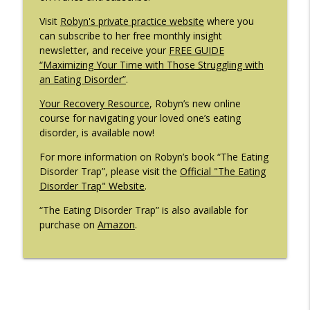
Visit
Robyn's private practice website
where you
can subscribe to her free monthly insight
newsletter, and receive your
FREE GUIDE
“Maximizing Your Time with Those Struggling with
an Eating Disorder”
.
Your Recovery Resource
, Robyn’s new online
course for navigating your loved one’s eating
disorder, is available now!
For more information on Robyn’s book “The Eating
Disorder Trap”, please visit the
Official "The Eating
Disorder Trap" Website
.
“The Eating Disorder Trap” is also available for
purchase on
Amazon
.