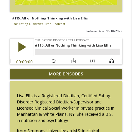
#115: All or Nothing Thinking with Lisa Ellis
The Eating Disorder Trap Podcast
Release Date: 10/10/2022
#217: The Essential Guide for Counseling
MORE EPISODES
info_outline
Black Women with LaNail R. Plummer
The Eating Disorder Trap Podcast
Lisa Ellis is a Registered Dietitian, Certified Eating
#216: SLIP with Mallary Tarpley
Disorder Registered Dietitian-Supervisor and
info_outline
The Eating Disorder Trap Podcast
Licensed Clinical Social Worker in private practice in
Manhattan & White Plains, NY. She received a B.S,
in nutrition and psychology
#215: Sick Enough REVISED with Jennifer
info_outline
Gaudiani, M.D.
from Simmons University; an M.S. in clinical