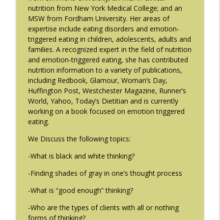
The Eating Disorder Trap Podcast
nutrition from New York Medical College; and an
MSW from Fordham University. Her areas of
#214: You've Been Blocked with Joseph
expertise include eating disorders and emotion-
info_outline
Contorer
triggered eating in children, adolescents, adults and
The Eating Disorder Trap Podcast
families. A recognized expert in the field of nutrition
and emotion-triggered eating, she has contributed
#213: Freedom from Panic with Bonnie
nutrition information to a variety of publications,
info_outline
Zucker
including Redbook, Glamour, Woman’s Day,
The Eating Disorder Trap Podcast
Huffington Post, Westchester Magazine, Runner’s
World, Yahoo, Today’s Dietitian and is currently
#212: This is your body on Trauma with
working on a book focused on emotion triggered
info_outline
Meg Bowman
eating.
The Eating Disorder Trap Podcast
We Discuss the following topics:
#211: A Urologist's Perspective on Men's
-What is black and white thinking?
Health, Hormones and Eating
info_outline
Disorders with Justin Houman, MD
-Finding shades of gray in one’s thought process
The Eating Disorder Trap Podcast
-What is “good enough” thinking?
#210: Weight Cycling with Evelyn Tribole
-Who are the types of clients with all or nothing
info_outline
The Eating Disorder Trap Podcast
forms of thinking?