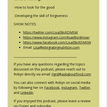
-How to look for the good
#209: Preparing Teens for College
info_outline
-Developing the skill of forgiveness
Dreams with Shellee Howard
The Eating Disorder Trap Podcast
SHOW NOTES:
#208: Can Exercise Be Unhealthy? with
https://twitter.com/LisaEllisRDMSW
info_outline
Cristina Castagnini
https://www.instagram.com/lisaellisrdmsw/
The Eating Disorder Trap Podcast
https://www.facebook.com/LisaEllisRDMSW
Email:
Lisa@integratingnutrition.com
____________________________________________
If you have any questions regarding the topics
discussed on this podcast, please reach out to
Robyn directly via email:
rlgrd@askaboutfood.com
You can also connect with Robyn on social media
by following her on
Facebook
,
Instagram
,
Twitter
,
and
LinkedIn
.
If you enjoyed this podcast, please leave a review
on iTunes and subscribe.