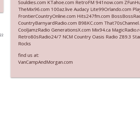
Souldies.com KTahoe.com RetroFM 941now.com ZFunH
TheMix96.com 100az.live Audacy Lite99Orlando.com Pla
Ep. 3142: Outside Options Don't Define Her Reality
FrontierCountryOnline.com Hits247fm.com BossBossR
The Who Cares News podcast
CountryBarnyardRadio.com B98KC.com That70sChannel
CoolJamzRadio GenerationsX.com Mix94.ca MagicRadio.
022
Retro80sRadio24/7 NCM Country Oasis Radio Z89.3 
Ep. 3141: May Not Be So Fantastic
Rocks
The Who Cares News podcast
find us at:
VanCampAndMorgan.com
Ep. 3140: The Optics Weren't Exactly Subtle
The Who Cares News podcast
Ep. 3139: She Tracks Down Santa Claus
The Who Cares News podcast
Ep. 3138: Courting Him Like Nobody's Business
The Who Cares News podcast