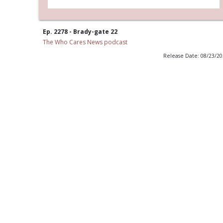
Ep. 2278 - Brady-gate 22
The Who Cares News podcast
Release Date: 08/23/2