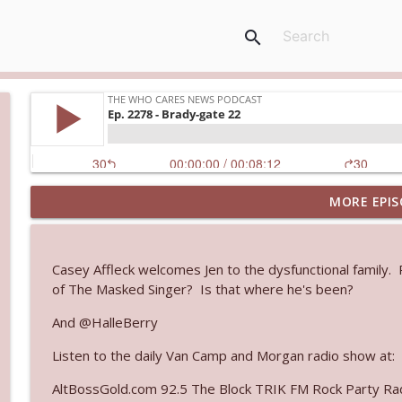
search
MORE EPIS
Ep. 3145: Privacy Was Clearly The Theme
The Who Cares News podcast
Casey Affleck welcomes Jen to the dysfunctional family
Ep. 3144: Some Declared He Showed Up With a Dad
of The Masked Singer? Is that where he's been?
The Who Cares News podcast
And @HalleBerry
Listen to the daily Van Camp and Morgan radio show at:
Ep. 3143: Winning At The Box Office Too
The Who Cares News podcast
AltBossGold.com 92.5 The Block TRIK FM Rock Party Rad