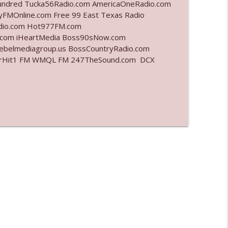
undred Tucka56Radio.com AmericaOneRadio.com
yFMOnline.com Free 99 East Texas Radio
info_outline
adio.com Hot977FM.com
.com iHeartMedia Boss90sNow.com
rebelmediagroup.us BossCountryRadio.com
StarHit1 FM WMQL FM 247TheSound.com DCX
info_outline
info_outline
info_outline
info_outline