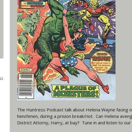
#4 The Checkmate Podcast: Vigilante 48
WRIGHT ON NETWORK!
#163 The Cassandra Cain Podcast: Batgirl 21
WRIGHT ON NETWORK!
#151 The Huntress Podcast: Outsiders #12 & Sup
WRIGHT ON NETWORK!
022
Outcasters: Under Siege Episode 5: Heroes fall
WRIGHT ON NETWORK!
#3 The Checkmate Podcast (Vigilante 47)
The Huntress Podcast talk about Helena Wayne facing o
henchmen, during a prision break/riot. Can Helena aveng
WRIGHT ON NETWORK!
District Attorny, Harry, at bay? Tune in and listen to ou