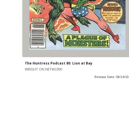
The Huntress Podcast 80: Lion at Bay
WRIGHT ON NETWORK!
Release Date: 08/24/2