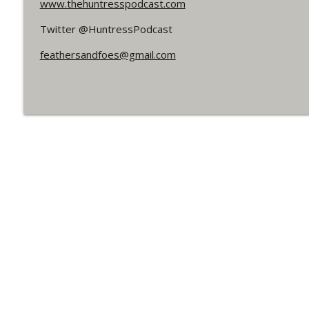
www.thehuntresspodcast.com
#150 The Huntress Podcast: Straightjacket in th
WRIGHT ON NETWORK!
Twitter @HuntressPodcast
feathersandfoes@gmail.com
#162 The Cassandra Cain Podcast
WRIGHT ON NETWORK!