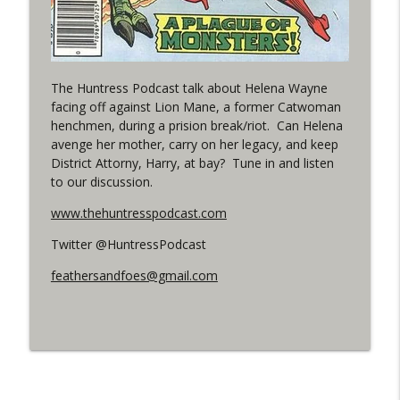
Outcasters: Under Siege Episode 5:
info_outline
Heroes fall
WRIGHT ON NETWORK!
The Huntress Podcast talk about Helena Wayne
facing off against Lion Mane, a former Catwoman
#3 The Checkmate Podcast (Vigilante 47)
info_outline
henchmen, during a prision break/riot. Can Helena
WRIGHT ON NETWORK!
avenge her mother, carry on her legacy, and keep
District Attorny, Harry, at bay? Tune in and listen
#150 The Huntress Podcast:
to our discussion.
Straightjacket in the back up of Wonder
info_outline
www.thehuntresspodcast.com
Woman #305
WRIGHT ON NETWORK!
Twitter @HuntressPodcast
feathersandfoes@gmail.com
#162 The Cassandra Cain Podcast
info_outline
WRIGHT ON NETWORK!