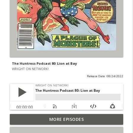
The Huntress Podcast 80: Lion at Bay
WRIGHT ON NETWORK!
Release Date: 08/24/2022
Outcasters: Under Siege Episode 6: Slide
MORE EPISODES
info_outline
West
WRIGHT ON NETWORK!