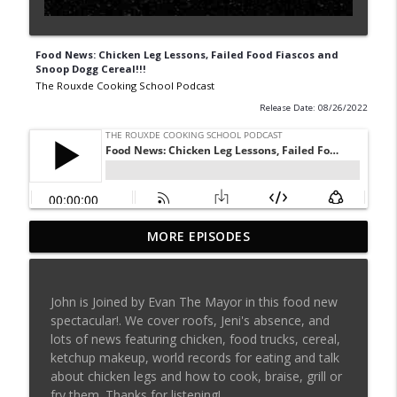
Food News: Chicken Leg Lessons, Failed Food Fiascos and
Snoop Dogg Cereal!!!
The Rouxde Cooking School Podcast
Release Date: 08/26/2022
MORE EPISODES
Sylva Lin of Culinary Architecture!!!!
info_outline
The Rouxde Cooking School Podcast
John is Joined by Evan The Mayor in this food new
Fennel!!!
spectacular!. We cover roofs, Jeni's absence, and
info_outline
The Rouxde Cooking School Podcast
lots of news featuring chicken, food trucks, cereal,
ketchup makeup, world records for eating and talk
about chicken legs and how to cook, braise, grill or
Food News: Advice on Smoking BBQ,
fry them. Thanks for listening!