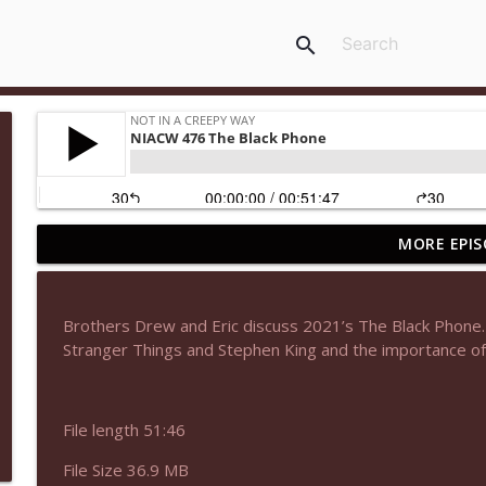
search
MORE EPIS
NIACW 677 The Jackal
Not In a Creepy Way
Brothers Drew and Eric discuss 2021’s The Black Phone. I
NIACW M09 Alice Cooper Billion Dollar Babies
Stranger Things and Stephen King and the importance of 
Not In a Creepy Way
File length 51:46
NIACW 676 In the Mouth of Madness
Not In a Creepy Way
File Size 36.9 MB