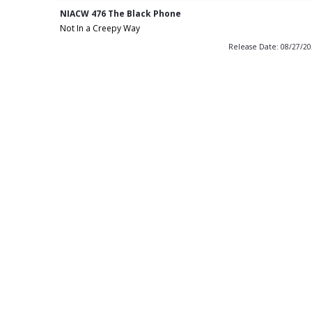
NIACW 476 The Black Phone
Not In a Creepy Way
Release Date: 08/27/2