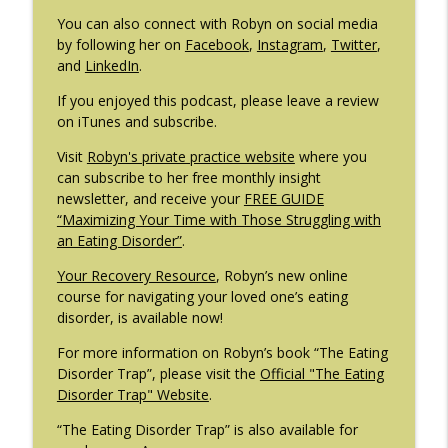
You can also connect with Robyn on social media
by following her on
Facebook
,
Instagram
,
Twitter
,
and
LinkedIn
.
If you enjoyed this podcast, please leave a review
on iTunes and subscribe.
Visit
Robyn's private practice website
where you
can subscribe to her free monthly insight
newsletter, and receive your
FREE GUIDE
“Maximizing Your Time with Those Struggling with
an Eating Disorder”
.
Your Recovery Resource
, Robyn’s new online
course for navigating your loved one’s eating
disorder, is available now!
For more information on Robyn’s book “The Eating
Disorder Trap”, please visit the
Official "The Eating
Disorder Trap" Website
.
“The Eating Disorder Trap” is also available for