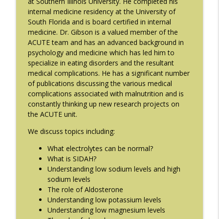
at Southern Illinois University. He completed his
The Eating Disorder Trap Podcast
internal medicine residency at the University of
South Florida and is board certified in internal
#214: You've Been Blocked with Joseph
medicine. Dr. Gibson is a valued member of the
info_outline
Contorer
ACUTE team and has an advanced background in
The Eating Disorder Trap Podcast
psychology and medicine which has led him to
specialize in eating disorders and the resultant
#213: Freedom from Panic with Bonnie
medical complications. He has a significant number
info_outline
Zucker
of publications discussing the various medical
The Eating Disorder Trap Podcast
complications associated with malnutrition and is
constantly thinking up new research projects on
#212: This is your body on Trauma with
the ACUTE unit.
info_outline
Meg Bowman
The Eating Disorder Trap Podcast
We discuss topics including:
What electrolytes can be normal?
#211: A Urologist's Perspective on Men's
What is SIDAH?
Health, Hormones and Eating
info_outline
Understanding low sodium levels and high
Disorders with Justin Houman, MD
sodium levels
The Eating Disorder Trap Podcast
The role of Aldosterone
Understanding low potassium levels
#210: Weight Cycling with Evelyn Tribole
info_outline
Understanding low magnesium levels
The Eating Disorder Trap Podcast