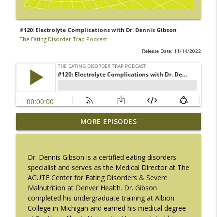
#120: Electrolyte Complications with Dr. Dennis Gibson
The Eating Disorder Trap Podcast
Release Date: 11/14/2022
#217: The Essential Guide for Counseling
MORE EPISODES
info_outline
Black Women with LaNail R. Plummer
The Eating Disorder Trap Podcast
Dr. Dennis Gibson is a certified eating disorders
#216: SLIP with Mallary Tarpley
specialist and serves as the Medical Director at The
info_outline
The Eating Disorder Trap Podcast
ACUTE Center for Eating Disorders & Severe
Malnutrition at Denver Health. Dr. Gibson
completed his undergraduate training at Albion
#215: Sick Enough REVISED with Jennifer
College in Michigan and earned his medical degree
info_outline
Gaudiani, M.D.