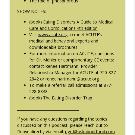
The role of phosphorous
SHOW NOTES:
#209: Preparing Teens for College
info_outline
Dreams with Shellee Howard
(book)
Eating Disorders A Guide to Medical
The Eating Disorder Trap Podcast
Care and Complications 4th edition
Visit
www.acute.org
to meet ACUTE’s
#208: Can Exercise Be Unhealthy? with
medical and behavioral experts and
info_outline
Cristina Castagnini
downloadable brochures
The Eating Disorder Trap Podcast
For more information on ACUTE, questions
for Dr. Mehler or complimentary CE events:
contact Renee Hartmann, Provider
Relationship Manager for ACUTE at 720-827-
2842 or
renee.hartmann@acute.org
To make a referral: call admissions at 877-
228-8348
(book)
The Eating Disorder Trap
__________________________________
If you have any questions regarding the topics
discussed on this podcast, please reach out to
Robyn directly via email:
rlgrd@askaboutfood.com