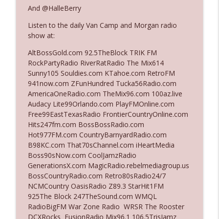
And @HalleBerry
Listen to the daily Van Camp and Morgan radio
Ep. 3140: The Optics Weren't Exactly
info_outline
show at:
Subtle
The Who Cares News podcast
AltBossGold.com 92.5TheBlock TRIK FM
RockPartyRadio RiverRatRadio The Mix614
Ep. 3139: She Tracks Down Santa Claus
Sunny105 Souldies.com KTahoe.com RetroFM
info_outline
The Who Cares News podcast
941now.com ZFunHundred Tucka56Radio.com
AmericaOneRadio.com TheMix96.com 100az.live
Audacy Lite99Orlando.com PlayFMOnline.com
Ep. 3138: Courting Him Like Nobody's
Free99EastTexasRadio FrontierCountryOnline.com
info_outline
Business
Hits247fm.com BossBossRadio.com
The Who Cares News podcast
Hot977FM.com CountryBarnyardRadio.com
B98KC.com That70sChannel.com iHeartMedia
Ep. 3137: "I Don't Think She Wanna Be
Boss90sNow.com CoolJamzRadio
info_outline
Onstage Y'all"
GenerationsX.com MagicRadio.rebelmediagroup.us
The Who Cares News podcast
BossCountryRadio.com Retro80sRadio24/7
NCMCountry OasisRadio Z89.3 StarHit1FM
Ep. 3136: Still Considered Perfectly
925The Block 247TheSound.com WMQL
info_outline
Acceptable
RadioBigFM War Zone Radio WRSR The Rooster
The Who Cares News podcast
DCXRocks FusionRadio Mix96.1 106.5TrisJamz