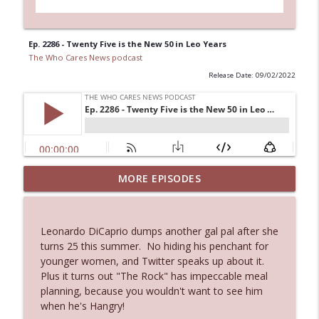
Ep. 2286 - Twenty Five is the New 50 in Leo Years
The Who Cares News podcast
Release Date: 09/02/2022
MORE EPISODES
Ep. 3143: Winning At The Box Office Too
info_outline
The Who Cares News podcast
Leonardo DiCaprio dumps another gal pal after she
Ep. 3142: Outside Options Don't Define
turns 25 this summer. No hiding his penchant for
info_outline
Her Reality
younger women, and Twitter speaks up about it.
The Who Cares News podcast
Plus it turns out "The Rock" has impeccable meal
planning, because you wouldn't want to see him
Ep. 3141: May Not Be So Fantastic
when he's Hangry!
info_outline
The Who Cares News podcast