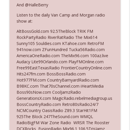
And @HalleBerry
Listen to the daily Van Camp and Morgan radio
Ep. 3142: Outside Options Don't Define
info_outline
show at:
Her Reality
The Who Cares News podcast
AltBossGold.com 92.5TheBlock TRIK FM
RockPartyRadio RiverRatRadio The Mix614
Ep. 3141: May Not Be So Fantastic
Sunny105 Souldies.com KTahoe.com RetroFM
info_outline
The Who Cares News podcast
941now.com ZFunHundred Tucka56Radio.com
AmericaOneRadio.com TheMix96.com 100az.live
Audacy Lite99Orlando.com PlayFMOnline.com
Ep. 3140: The Optics Weren't Exactly
Free99EastTexasRadio FrontierCountryOnline.com
info_outline
Subtle
Hits247fm.com BossBossRadio.com
The Who Cares News podcast
Hot977FM.com CountryBarnyardRadio.com
B98KC.com That70sChannel.com iHeartMedia
Ep. 3139: She Tracks Down Santa Claus
Boss90sNow.com CoolJamzRadio
info_outline
The Who Cares News podcast
GenerationsX.com MagicRadio.rebelmediagroup.us
BossCountryRadio.com Retro80sRadio24/7
NCMCountry OasisRadio Z89.3 StarHit1FM
Ep. 3138: Courting Him Like Nobody's
925The Block 247TheSound.com WMQL
info_outline
Business
RadioBigFM War Zone Radio WRSR The Rooster
The Who Cares News podcast
DCXRocks FusionRadio Mix96.1 106.5TrisJamz