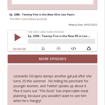
Ep. 2286 - Twenty Five is the New 50 in Leo Years
The Who Cares News podcast
Release Date: 09/02/2022
MORE EPISODES
Ep. 3145: Privacy Was Clearly The Theme
info_outline
The Who Cares News podcast
Leonardo DiCaprio dumps another gal pal after she
Ep. 3144: Some Declared He Showed Up
turns 25 this summer. No hiding his penchant for
info_outline
With a Dad bod
younger women, and Twitter speaks up about it.
The Who Cares News podcast
Plus it turns out "The Rock" has impeccable meal
planning, because you wouldn't want to see him
Ep. 3143: Winning At The Box Office Too
when he's Hangry!
info_outline
The Who Cares News podcast