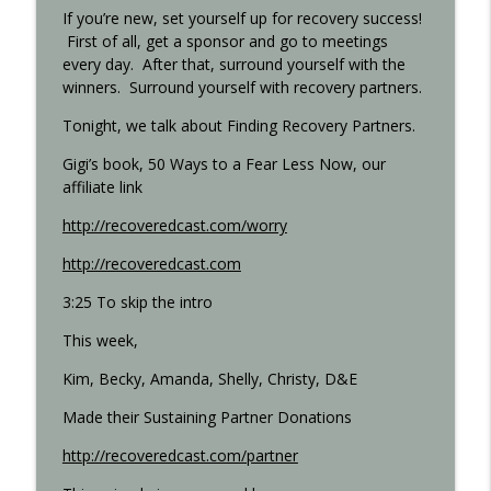
If you’re new, set yourself up for recovery success!
First of all, get a sponsor and go to meetings
every day. After that, surround yourself with the
Step 11 - Recovered 1451
info_outline
winners. Surround yourself with recovery partners.
Recovered Podcast
Tonight, we talk about Finding Recovery Partners.
Step 10 - Recovered 1449
Gigi’s book, 50 Ways to a Fear Less Now, our
info_outline
Recovered Podcast
affiliate link
http://recoveredcast.com/worry
Step 9 - Episode 1447
info_outline
http://recoveredcast.com
Recovered Podcast
3:25 To skip the intro
This week,
Gigi Open Talk - Recovered 1044
info_outline
Recovered Podcast
Kim, Becky, Amanda, Shelly, Christy, D&E
Made their Sustaining Partner Donations
Interview with Ted from Rochester -
info_outline
Recovered 965
http://recoveredcast.com/partner
Recovered Podcast