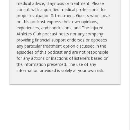
medical advice, diagnosis or treatment. Please
consult with a qualified medical professional for
proper evaluation & treatment. Guests who speak
on this podcast express their own opinions,
experiences, and conclusions, and The Injured
Athletes Club podcast hosts nor any company
providing financial support endorses or opposes
any particular treatment option discussed in the
episodes of this podcast and are not responsible
for any actions or inactions of listeners based on
the information presented. The use of any
information provided is solely at your own risk.