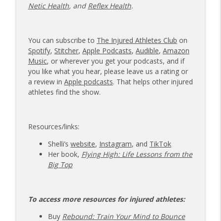
Netic Health
, and
Reflex Health
.
You can subscribe to
The Injured Athletes Club
on
Spotify
,
Stitcher
,
Apple Podcasts
,
Audible
,
Amazon
Music
, or wherever you get your podcasts, and if
you like what you hear, please leave us a rating or
a review in
Apple podcasts
. That helps other injured
athletes find the show.
Resources/links:
Shelli’s
website
,
Instagram
, and
TikTok
Her book,
Flying High: Life Lessons from the
Big Top
To access more resources for injured athletes:
Buy
Rebound: Train Your Mind to Bounce