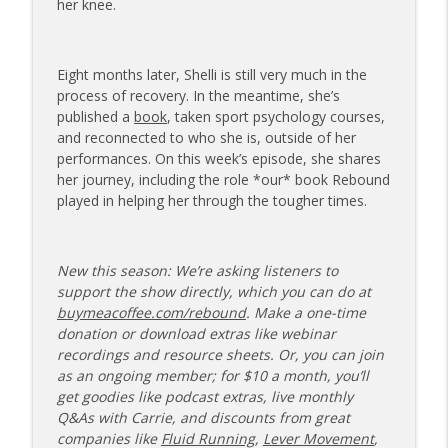
her knee.
173 | Swimmer Lyn Jutronich on
Surviving a Shark Attack and Moving
info_outline
Forward
Eight months later, Shelli is still very much in the
The Injured Athletes Club
process of recovery. In the meantime, she’s
published a
book
, taken sport psychology courses,
172 | Coach Carrie Answers a Question
and reconnected to who she is, outside of her
info_outline
on Pain Management and Recovery
performances. On this week’s episode, she shares
The Injured Athletes Club
her journey, including the role *our* book Rebound
played in helping her through the tougher times.
171 | Author and Athlete Dimity
McDowell on the 27th Mile and Charting
info_outline
a New Path Forward
New this season: We’re asking listeners to
The Injured Athletes Club
support the show directly, which you can do at
buymeacoffee.com/rebound
. Make a one-time
donation or download extras like webinar
recordings and resource sheets. Or, you can join
as an ongoing member; for $10 a month, you’ll
get goodies like podcast extras, live monthly
Q&As with Carrie, and discounts from great
companies like
Fluid Running
,
Lever Movement
,