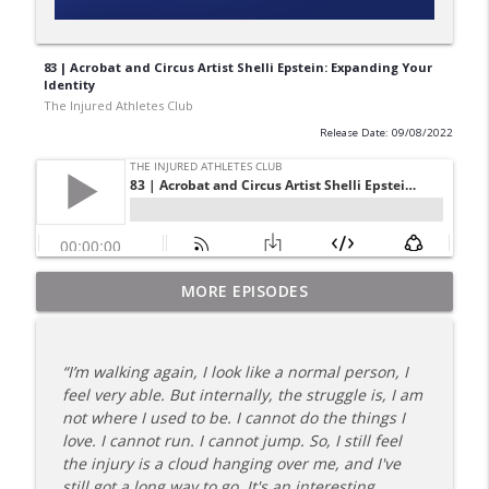
83 | Acrobat and Circus Artist Shelli Epstein: Expanding Your
Identity
The Injured Athletes Club
Release Date: 09/08/2022
180 | 3 Top Mental Tips for Dealing With
MORE EPISODES
info_outline
Injury from Coach Carrie This Season
The Injured Athletes Club
“I’m walking again, I look like a normal person, I
179 | Coach Carrie and Cindy Talk the
feel very able. But internally, the struggle is, I am
info_outline
Talk (Again)
not where I used to be. I cannot do the things I
The Injured Athletes Club
love. I cannot run. I cannot jump. So, I still feel
the injury is a cloud hanging over me, and I've
178 | Coach Carrie Answers a Question
still got a long way to go. It's an interesting