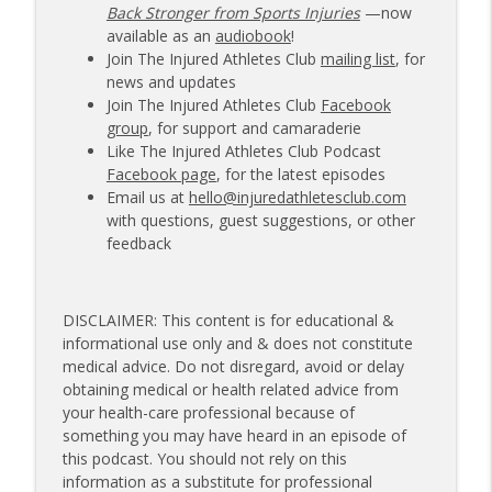
Back Stronger from Sports Injuries
—now
available as an
audiobook
!
Join The Injured Athletes Club
mailing list
, for
news and updates
Join The Injured Athletes Club
Facebook
group
, for support and camaraderie
Like The Injured Athletes Club Podcast
Facebook page
, for the latest episodes
Email us at
hello@injuredathletesclub.com
with questions, guest suggestions, or other
feedback
DISCLAIMER: This content is for educational &
informational use only and & does not constitute
medical advice. Do not disregard, avoid or delay
obtaining medical or health related advice from
your health-care professional because of
something you may have heard in an episode of
this podcast. You should not rely on this
information as a substitute for professional