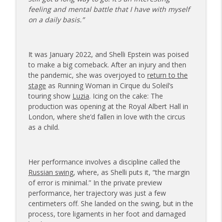
info_outline
on Dating While Recovering from Injury
feeling and mental battle that I have with myself
The Injured Athletes Club
on a daily basis.”
177 | Olympic Ski Jumper Matt Petri on
Pivotal Moments and Controlling the
info_outline
It was January 2022, and Shelli Epstein was poised
Controllables
to make a big comeback. After an injury and then
The Injured Athletes Club
the pandemic, she was overjoyed to
return to the
stage
as Running Woman in Cirque du Soleil’s
176 | Coach Carrie Answers a Question
touring show
Luzia
. Icing on the cake: The
on Embracing Change as a Masters
info_outline
production was opening at the Royal Albert Hall in
Athlete
London, where she’d fallen in love with the circus
The Injured Athletes Club
as a child.
175 | Elite Bench Presser Tony Carlino
on Resilience, Recovery, and Raising the
info_outline
Bar
Her performance involves a discipline called the
The Injured Athletes Club
Russian swing
, where, as Shelli puts it, “the margin
of error is minimal.” In the private preview
174 | Coach Carrie Answers a Question
performance, her trajectory was just a few
info_outline
on Coping with Feeling Left Out
centimeters off. She landed on the swing, but in the
The Injured Athletes Club
process, tore ligaments in her foot and damaged