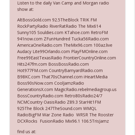
Listen to the daily Van Camp and Morgan radio
The Who Cares News podcast
show at:
Ep. 3141: May Not Be So Fantastic
AltBossGold.com 92.5TheBlock TRIK FM
info_outline
The Who Cares News podcast
RockPartyRadio RiverRatRadio The Mix614
Sunny105 Souldies.com KTahoe.com RetroFM
941now.com ZFunHundred Tucka56Radio.com
Ep. 3140: The Optics Weren't Exactly
AmericaOneRadio.com TheMix96.com 100az.live
info_outline
Subtle
Audacy Lite99Orlando.com PlayFMOnline.com
The Who Cares News podcast
Free99EastTexasRadio FrontierCountryOnline.com
Hits247fm.com BossBossRadio.com
Ep. 3139: She Tracks Down Santa Claus
Hot977FM.com CountryBarnyardRadio.com
info_outline
The Who Cares News podcast
B98KC.com That70sChannel.com iHeartMedia
Boss90sNow.com CoolJamzRadio
GenerationsX.com MagicRadio.rebelmediagroup.us
Ep. 3138: Courting Him Like Nobody's
BossCountryRadio.com Retro80sRadio24/7
info_outline
Business
NCMCountry OasisRadio Z89.3 StarHit1FM
The Who Cares News podcast
925The Block 247TheSound.com WMQL
RadioBigFM War Zone Radio WRSR The Rooster
Ep. 3137: "I Don't Think She Wanna Be
DCXRocks FusionRadio Mix96.1 106.5TrisJamz
info_outline
Onstage Y'all"
The Who Cares News podcast
find us at: