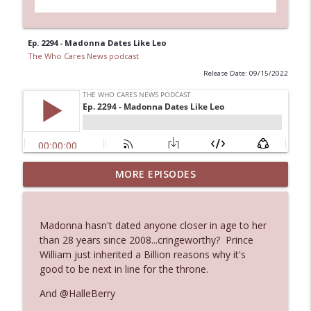
Ep. 2294 - Madonna Dates Like Leo
The Who Cares News podcast
Release Date: 09/15/2022
Ep. 3144: Some Declared He Showed Up
MORE EPISODES
info_outline
With a Dad bod
The Who Cares News podcast
Madonna hasn't dated anyone closer in age to her
Ep. 3143: Winning At The Box Office Too
than 28 years since 2008...cringeworthy? Prince
info_outline
The Who Cares News podcast
William just inherited a Billion reasons why it's
good to be next in line for the throne.
Ep. 3142: Outside Options Don't Define
And @HalleBerry
info_outline
Her Reality