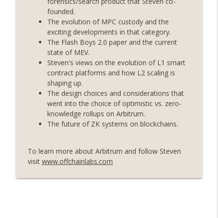
forensics/search product that Steven co-
On The Brink with Castle Island
founded.
The evolution of MPC custody and the
Weekly Roundup 07/24/26 (BTC Security
exciting developments in that category.
Consortium, Genesis’ Terra trade, DAT
The Flash Boys 2.0 paper and the current
info_outline
departures, Farewell to BitMEX, Network
state of MEV.
State drama) (EP.731)
Steven's views on the evolution of L1 smart
On The Brink with Castle Island
contract platforms and how L2 scaling is
shaping up.
Weekly Roundup 07/17/26 (Teleprompter
The design choices and considerations that
insider trading, the AI DeFi apocalypse
info_outline
went into the choice of optimistic vs. zero-
fizzles, NY’s datacenter ban) (EP.730)
knowledge rollups on Arbitrum.
On The Brink with Castle Island
The future of ZK systems on blockchains.
Weekly Roundup 07/09/26 (BonkDAO
exploit, Choke Point 2.0 extended to
To learn more about Arbitrum and follow Steven
info_outline
audit firms, Kraken v Mazars) (EP.729)
visit
www.offchainlabs.com
On The Brink with Castle Island
Weekly Roundup 07/03/26 (OpenUSD
announced, Binance leaves the EU,
info_outline
Strategy’s new framework) (EP.728)