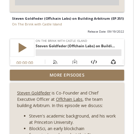
Steven Goldfeder (Offchain Labs) on Building Arbitrum (EP.351)
On The Brink with Castle Island
Release Date: 09/19/2022
Weekly Roundup 08/07/26 (Coldcard hack
MORE EPISODES
continues, Ethereum mulls an issuance
info_outline
tweak, ai16z winds down, Clarity
Steven Goldfeder
is Co-Founder and Chief
deadline looms) (EP.733)
Executive Officer at
Offchain Labs
, the team
On The Brink with Castle Island
building Arbitrum. In this episode we discuss:
Weekly Roundup 07/31/26 (Situational
Steven's academic background, and his work
Awareness collapse, Coldcard exploit,
at Princeton University.
info_outline
latest on CLARITY, Visions of Bitcoin 8
BlockSci, an early blockchain
years on) (EP.732)