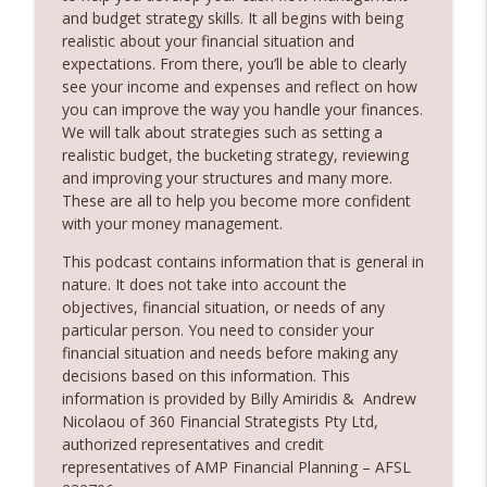
Partner
and budget strategy skills. It all begins with being
360 Money Matters
realistic about your financial situation and
expectations. From there, you’ll be able to clearly
242. Should you pay off your mortgage
see your income and expenses and reflect on how
info_outline
before you invest
you can improve the way you handle your finances.
360 Money Matters
We will talk about strategies such as setting a
realistic budget, the bucketing strategy, reviewing
241. Changes to Tax Rules - Joined by
and improving your structures and many more.
info_outline
Ryan Finlay
These are all to help you become more confident
360 Money Matters
with your money management.
This podcast contains information that is general in
240. Investment and education bonds
info_outline
nature. It does not take into account the
360 Money Matters
objectives, financial situation, or needs of any
particular person. You need to consider your
financial situation and needs before making any
239. The Hidden Cost of Being
info_outline
decisions based on this information. This
Comfortable
information is provided by Billy Amiridis & Andrew
360 Money Matters
Nicolaou of 360 Financial Strategists Pty Ltd,
authorized representatives and credit
238. The Next Generation Won't Retire
info_outline
representatives of AMP Financial Planning – AFSL
Like Their Parents