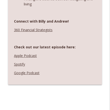
living
Connect with Billy and Andrew!
360 Financial Strategists
Check out our latest episode here:
Apple Podcast
Spotify
Google Podcast