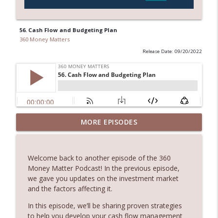
56. Cash Flow and Budgeting Plan
360 Money Matters
Release Date: 09/20/2022
245. Melbourne Real Estate with Dimitri
MORE EPISODES
info_outline
Damianos
360 Money Matters
Welcome back to another episode of the 360
244. The Hidden Costs of Buying Your
Money Matter Podcast! In the previous episode,
info_outline
Dream Home
we gave you updates on the investment market
360 Money Matters
and the factors affecting it.
243. What Would Happen If Something
In this episode, we’ll be sharing proven strategies
Were to Happen to Your Business
to help you develop your cash flow management
info_outline