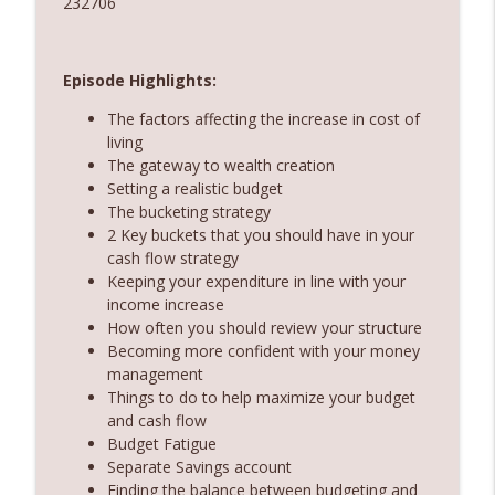
232706
360 Money Matters
237. Subscription economy - death by a
info_outline
thousand cuts
Episode Highlights:
360 Money Matters
The factors affecting the increase in cost of
living
236. The government just changed
The gateway to wealth creation
property rules – Does rent vesting still
info_outline
Setting a realistic budget
make sense
The bucketing strategy
360 Money Matters
2 Key buckets that you should have in your
cash flow strategy
Keeping your expenditure in line with your
income increase
How often you should review your structure
Becoming more confident with your money
management
Things to do to help maximize your budget
and cash flow
Budget Fatigue
Separate Savings account
Finding the balance between budgeting and