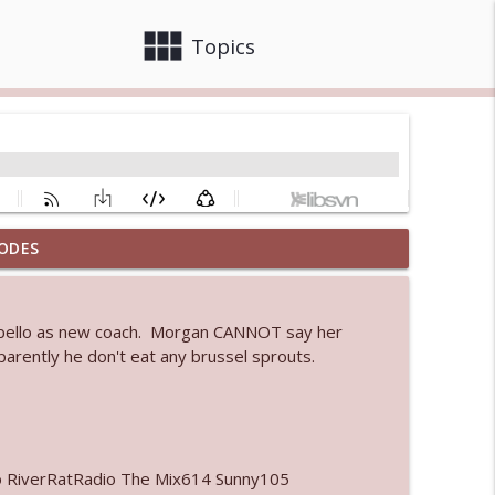
view_module
close
Topics
ODES
 bod
info_outline
Cabello as new coach. Morgan CANNOT say her
arently he don't eat any brussel sprouts.
info_outline
info_outline
o RiverRatRadio The Mix614 Sunny105