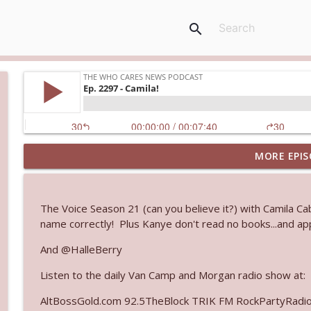
search
MORE EPIS
Ep. 3144: Some Declared He Showed Up With a Dad
The Who Cares News podcast
The Voice Season 21 (can you believe it?) with Camila 
Ep. 3143: Winning At The Box Office Too
name correctly! Plus Kanye don't read no books...and app
The Who Cares News podcast
And @HalleBerry
Listen to the daily Van Camp and Morgan radio show at:
Ep. 3142: Outside Options Don't Define Her Reality
The Who Cares News podcast
AltBossGold.com 92.5TheBlock TRIK FM RockPartyRadi