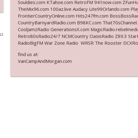
Souldies.com KTahoe.com RetroFM 941now.com ZFunH
TheMix96.com 100az.live Audacy Lite99Orlando.com Pl
Ep. 3141: May Not Be So Fantastic
FrontierCountryOnline.com Hits247fm.com BossBossR
The Who Cares News podcast
CountryBarnyardRadio.com B98KC.com That70sChannel
CoolJamzRadio GenerationsX.com MagicRadio.rebelmed
022
Retro80sRadio24/7 NCMCountry OasisRadio Z89.3 St
Ep. 3140: The Optics Weren't Exactly Subtle
RadioBigFM War Zone Radio WRSR The Rooster DCXRoc
The Who Cares News podcast
find us at:
VanCampAndMorgan.com
Ep. 3139: She Tracks Down Santa Claus
The Who Cares News podcast
Ep. 3138: Courting Him Like Nobody's Business
The Who Cares News podcast
Ep. 3137: "I Don't Think She Wanna Be Onstage Y'al
The Who Cares News podcast