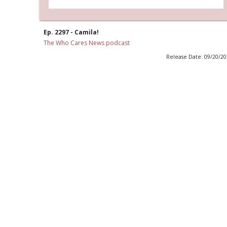
Ep. 2297 - Camila!
The Who Cares News podcast
Release Date: 09/20/2