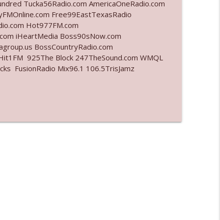
undred Tucka56Radio.com AmericaOneRadio.com
ayFMOnline.com Free99EastTexasRadio
info_outline
adio.com Hot977FM.com
.com iHeartMedia Boss90sNow.com
iagroup.us BossCountryRadio.com
arHit1FM 925The Block 247TheSound.com WMQL
info_outline
ks FusionRadio Mix96.1 106.5TrisJamz
info_outline
info_outline
l"
info_outline