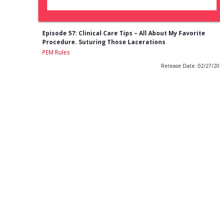
Episode 57: Clinical Care Tips – All About My Favorite
Procedure. Suturing Those Lacerations
PEM Rules
Release Date: 02/27/2