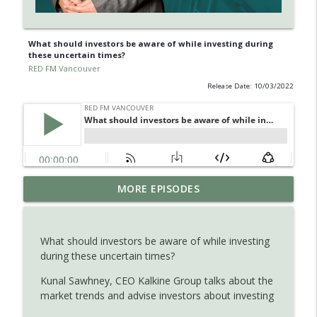
What should investors be aware of while investing during
these uncertain times?
RED FM Vancouver
Release Date: 10/03/2022
Learn about Endometriosis - a little-
MORE EPISODES
known, but widespread medical
info_outline
condition in women.
RED FM Vancouver
What should investors be aware of while investing
during these uncertain times?
Is AI making your kids dumb ? Maybe not
info_outline
?
Kunal Sawhney, CEO Kalkine Group talks about the
RED FM Vancouver
market trends and advise investors about investing