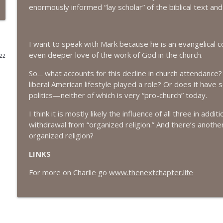
enormously informed “lay scholar” of the biblical text an
#416 Katie Rizzo—Creativity in Grief
The Next Chapter with Charlie
I want to speak with Mark because he is an evangelical 
even deeper love of the work of God in the church.
022
#415 Kevin Roth: Create a Fun and Fulfilling Life
The Next Chapter with Charlie
So… what accounts for this decline in church attendance?
liberal American lifestyle played a role? Or does it have
politics—neither of which is very “pro-church” today.
#415 Kevin Roth: Create a Fun and Fulfilling Life
The Next Chapter with Charlie
I think it is mostly likely the influence of all three in add
withdrawal from “organized religion.” And there’s anothe
organized religion?
#414 Norman Calvo- Finding Joy in Older Age
LINKS
The Next Chapter with Charlie
For more on Charlie go
www.thenextchapter.life
#414 Norman Calvo- Finding Joy in Older Age
The Next Chapter with Charlie