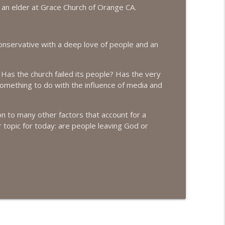
d an elder at Grace Church of Orange CA.
info_outline
conservative with a deep love of people and an
info_outline
 Has the church failed its people? Has the very
 something to do with the influence of media and
info_outline
ition to many other factors that account for a
r topic for today: are people leaving God or
info_outline
info_outline