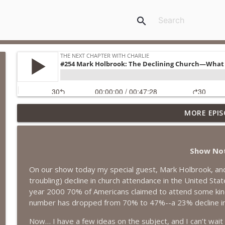
search
MORE EPIS
#418 Sarah Aviram—Finding Fulfillment
The Next Chapter with Charlie
Show No
#417 Doug Johnston--Choosing Your Emotions
On our show today my special guest, Mark Holbrook, and 
The Next Chapter with Charlie
troubling) decline in church attendance in the United Stat
year 2000 70% of Americans claimed to attend some kind o
#417 Doug Johnson--Choosing Your Emotions
number has dropped from 70% to 47%--a 23% decline in ju
The Next Chapter with Charlie
Now… I have a few ideas on the subject, and I can’t wait