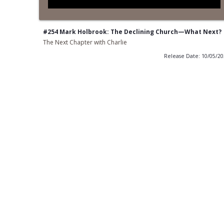
#254 Mark Holbrook: The Declining Church—What Next?
The Next Chapter with Charlie
Release Date: 10/05/2