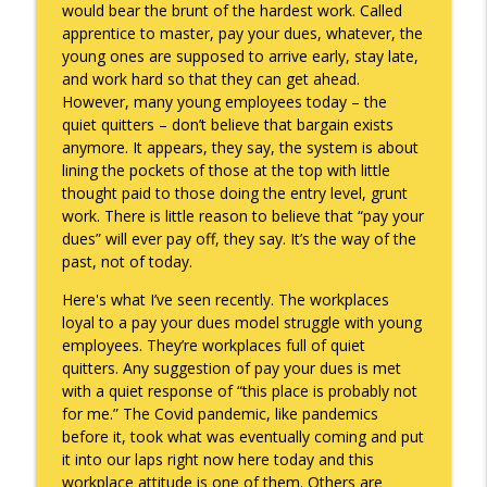
would bear the brunt of the hardest work. Called
apprentice to master, pay your dues, whatever, the
To Goal or Not to Goal
info_outline
young ones are supposed to arrive early, stay late,
Keepin' It Real with Cam Marston
and work hard so that they can get ahead.
However, many young employees today – the
quiet quitters – don’t believe that bargain exists
They Remembered
info_outline
anymore. It appears, they say, the system is about
Keepin' It Real with Cam Marston
lining the pockets of those at the top with little
thought paid to those doing the entry level, grunt
work. There is little reason to believe that “pay your
dues” will ever pay off, they say. It’s the way of the
past, not of today.
Here's what I’ve seen recently. The workplaces
loyal to a pay your dues model struggle with young
employees. They’re workplaces full of quiet
quitters. Any suggestion of pay your dues is met
with a quiet response of “this place is probably not
for me.” The Covid pandemic, like pandemics
before it, took what was eventually coming and put
it into our laps right now here today and this
workplace attitude is one of them. Others are