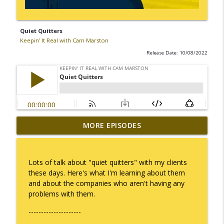
Quiet Quitters
Keepin' It Real with Cam Marston
Release Date: 10/08/2022
MORE EPISODES
I Take Thee, Claudia
info_outline
Keepin' It Real with Cam Marston
Lots of talk about "quiet quitters" with my clients
No Longer Having to Try
these days. Here's what I'm learning about them
info_outline
Keepin' It Real with Cam Marston
and about the companies who aren't having any
problems with them.
---------------------
Couple's Retirement
info_outline
Keepin' It Real with Cam Marston