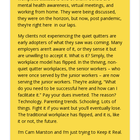
mental health awareness, virtual meetings, and
working from home. They were being discussed,
they were on the horizon, but now, post pandemic,
they’re right here in our laps.
My clients not experiencing the quiet quitters are
early adopters of what they saw was coming. Many
employers aren’t aware of it, or they sense it but
are unwilling to accept it. What is it? Simply, the
workplace model has flipped. In the thriving, non-
quiet quitter workplaces, the senior workers – who
were once served by the junior workers – are now
serving the junior workers. They’re asking, “What
do you need to be successful here and how can I
facilitate it.” Pay your dues inverted. The reason?
Technology. Parenting trends. Schooling. Lots of
things. Fight it if you want but you’ll eventually lose.
The traditional workplace has flipped, and it is, like
it or not, the future.
I’m Cam Marston and I’m just trying to Keep it Real.