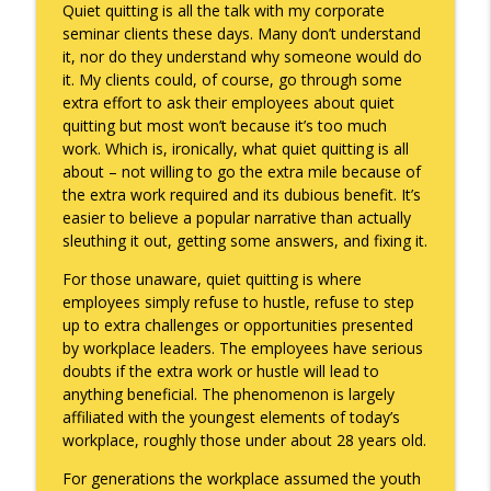
Quiet quitting is all the talk with my corporate
seminar clients these days. Many don’t understand
it, nor do they understand why someone would do
A Raccoon for Everyone
info_outline
it. My clients could, of course, go through some
Keepin' It Real with Cam Marston
extra effort to ask their employees about quiet
quitting but most won’t because it’s too much
work. Which is, ironically, what quiet quitting is all
Death of the Accord
info_outline
about – not willing to go the extra mile because of
Keepin' It Real with Cam Marston
the extra work required and its dubious benefit. It’s
easier to believe a popular narrative than actually
sleuthing it out, getting some answers, and fixing it.
A Grief No Words Can Describe
info_outline
Keepin' It Real with Cam Marston
For those unaware, quiet quitting is where
employees simply refuse to hustle, refuse to step
up to extra challenges or opportunities presented
Father's Day Recap
by workplace leaders. The employees have serious
info_outline
Keepin' It Real with Cam Marston
doubts if the extra work or hustle will lead to
anything beneficial. The phenomenon is largely
affiliated with the youngest elements of today’s
Puppy Patience
workplace, roughly those under about 28 years old.
info_outline
Keepin' It Real with Cam Marston
For generations the workplace assumed the youth