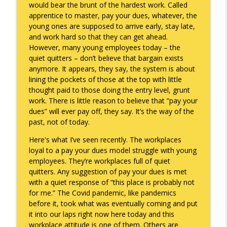
would bear the brunt of the hardest work. Called
apprentice to master, pay your dues, whatever, the
They Remembered
info_outline
young ones are supposed to arrive early, stay late,
Keepin' It Real with Cam Marston
and work hard so that they can get ahead.
However, many young employees today – the
quiet quitters – don’t believe that bargain exists
Witness To Your Life
info_outline
anymore. It appears, they say, the system is about
Keepin' It Real with Cam Marston
lining the pockets of those at the top with little
thought paid to those doing the entry level, grunt
work. There is little reason to believe that “pay your
dues” will ever pay off, they say. It’s the way of the
past, not of today.
Here's what I’ve seen recently. The workplaces
loyal to a pay your dues model struggle with young
employees. They’re workplaces full of quiet
quitters. Any suggestion of pay your dues is met
with a quiet response of “this place is probably not
for me.” The Covid pandemic, like pandemics
before it, took what was eventually coming and put
it into our laps right now here today and this
workplace attitude is one of them. Others are