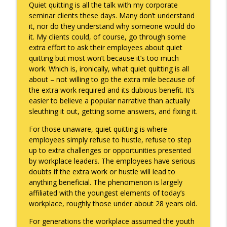
Quiet quitting is all the talk with my corporate
seminar clients these days. Many don’t understand
it, nor do they understand why someone would do
Death of the Accord
info_outline
it. My clients could, of course, go through some
Keepin' It Real with Cam Marston
extra effort to ask their employees about quiet
quitting but most won’t because it’s too much
work. Which is, ironically, what quiet quitting is all
A Grief No Words Can Describe
info_outline
about – not willing to go the extra mile because of
Keepin' It Real with Cam Marston
the extra work required and its dubious benefit. It’s
easier to believe a popular narrative than actually
sleuthing it out, getting some answers, and fixing it.
Father's Day Recap
info_outline
Keepin' It Real with Cam Marston
For those unaware, quiet quitting is where
employees simply refuse to hustle, refuse to step
up to extra challenges or opportunities presented
Puppy Patience
by workplace leaders. The employees have serious
info_outline
Keepin' It Real with Cam Marston
doubts if the extra work or hustle will lead to
anything beneficial. The phenomenon is largely
affiliated with the youngest elements of today’s
To Goal or Not to Goal
workplace, roughly those under about 28 years old.
info_outline
Keepin' It Real with Cam Marston
For generations the workplace assumed the youth