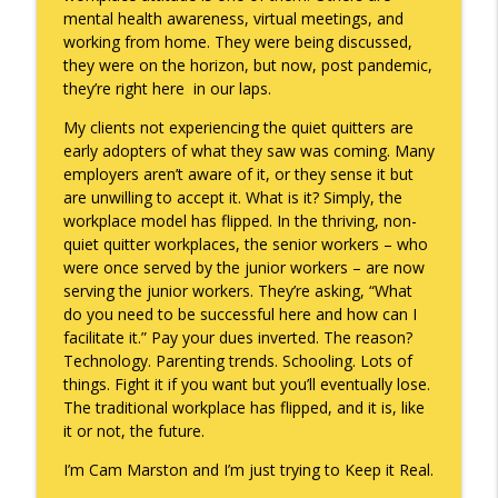
mental health awareness, virtual meetings, and
working from home. They were being discussed,
they were on the horizon, but now, post pandemic,
they’re right here in our laps.
My clients not experiencing the quiet quitters are
early adopters of what they saw was coming. Many
employers aren’t aware of it, or they sense it but
are unwilling to accept it. What is it? Simply, the
workplace model has flipped. In the thriving, non-
quiet quitter workplaces, the senior workers – who
were once served by the junior workers – are now
serving the junior workers. They’re asking, “What
do you need to be successful here and how can I
facilitate it.” Pay your dues inverted. The reason?
Technology. Parenting trends. Schooling. Lots of
things. Fight it if you want but you’ll eventually lose.
The traditional workplace has flipped, and it is, like
it or not, the future.
I’m Cam Marston and I’m just trying to Keep it Real.