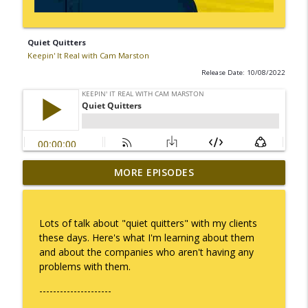
Quiet Quitters
Keepin' It Real with Cam Marston
Release Date: 10/08/2022
MORE EPISODES
No Longer Having to Try
info_outline
Keepin' It Real with Cam Marston
Lots of talk about "quiet quitters" with my clients
Couple's Retirement
these days. Here's what I'm learning about them
info_outline
Keepin' It Real with Cam Marston
and about the companies who aren't having any
problems with them.
---------------------
A Raccoon for Everyone
info_outline
Keepin' It Real with Cam Marston