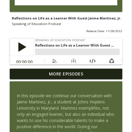
Reflections on Life as a Learner With Guest Jaime Martinez, Jr.
Speaking of Education Podcast
Release Date: 11/28/2022
Book Review of The Tyranny of Metrics
MORE EPISODES
by Jerry Muller with Guest Maria
info_outline
Piantanida, PhD
Speaking of Education Podcast
In this episode we continue our conversation with
Jaime Martinez, Jr., a student at Johns Hopkins
Exploring Health Issues of Native
University in Maryland. Martinez exemplifies, not
info_outline
Americans with Guest Josie Barnes
only an engaged learner, but also an individual who
Speaking of Education Podcast
wants to use his considerable talents to make a
positive difference in the world. During our
Wedding Work and Learning to Pursue a