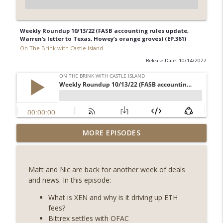
Weekly Roundup 10/13/22 (FASB accounting rules update,
Warren’s letter to Texas, Howey’s orange groves) (EP.361)
On The Brink with Castle Island
Release Date: 10/14/2022
Weekly Roundup 07/31/26 (Situational
MORE EPISODES
Awareness collapse, Coldcard exploit,
info_outline
latest on CLARITY, Visions of Bitcoin 8
years on) (EP.732)
Matt and Nic are back for another week of deals
On The Brink with Castle Island
and news. In this episode:
Weekly Roundup 07/24/26 (BTC Security
What is XEN and why is it driving up ETH
Consortium, Genesis’ Terra trade, DAT
fees?
info_outline
departures, Farewell to BitMEX, Network
Bittrex settles with OFAC