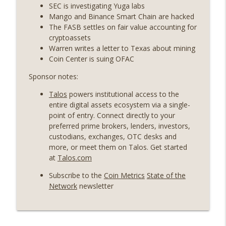
State drama) (EP.731)
SEC is investigating Yuga labs
On The Brink with Castle Island
Mango and Binance Smart Chain are hacked
The FASB settles on fair value accounting for
Weekly Roundup 07/17/26 (Teleprompter
cryptoassets
insider trading, the AI DeFi apocalypse
Warren writes a letter to Texas about mining
info_outline
fizzles, NY’s datacenter ban) (EP.730)
Coin Center is suing OFAC
On The Brink with Castle Island
Sponsor notes:
Weekly Roundup 07/09/26 (BonkDAO
Talos
powers institutional access to the
exploit, Choke Point 2.0 extended to
info_outline
entire digital assets ecosystem via a single-
audit firms, Kraken v Mazars) (EP.729)
point of entry. Connect directly to your
On The Brink with Castle Island
preferred prime brokers, lenders, investors,
custodians, exchanges, OTC desks and
Weekly Roundup 07/03/26 (OpenUSD
more, or meet them on Talos. Get started
announced, Binance leaves the EU,
info_outline
at
Talos.com
Strategy’s new framework) (EP.728)
On The Brink with Castle Island
Subscribe to the
Coin Metrics
State of the
Network
newsletter
Weekly Roundup 06/26/26 (Quantum EOs,
info_outline
STRC's selloff, more MSTR) (EP.727)
On The Brink with Castle Island