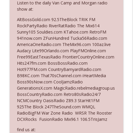
Listen to the daily Van Camp and Morgan radio
show at:
Ep. 3142: Outside Options Don't Define
AltBossGold.com 92.5TheBlock TRIK FM
info_outline
Her Reality
RockPartyRadio RiverRatRadio The Mix614
The Who Cares News podcast
Sunny105 Souldies.com KTahoe.com RetroFM
941now.com ZFunHundred Tucka56Radio.com
Ep. 3141: May Not Be So Fantastic
AmericaOneRadio.com TheMix96.com 100az.live
info_outline
The Who Cares News podcast
Audacy Lite99Orlando.com PlayFMOnline.com
Free99EastTexasRadio FrontierCountryOnline.com
Hits247fm.com BossBossRadio.com
Ep. 3140: The Optics Weren't Exactly
Hot977FM.com CountryBarnyardRadio.com
info_outline
Subtle
B98KC.com That70sChannel.com iHeartMedia
The Who Cares News podcast
Boss90sNow.com CoolJamzRadio
GenerationsX.com MagicRadio.rebelmediagroup.us
Ep. 3139: She Tracks Down Santa Claus
BossCountryRadio.com Retro80sRadio24/7
info_outline
The Who Cares News podcast
NCMCountry OasisRadio Z89.3 StarHit1FM
925The Block 247TheSound.com WMQL
RadioBigFM War Zone Radio WRSR The Rooster
Ep. 3138: Courting Him Like Nobody's
DCXRocks FusionRadio Mix96.1 106.5TrisJamz
info_outline
Business
The Who Cares News podcast
find us at: