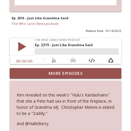
Ep. 2315 - Just Like Grandma Said
The Who Cares News podcast
Release Date: 10/14/2022
MORE EPISODES
Ep. 3145: Privacy Was Clearly The Theme
info_outline
The Who Cares News podcast
Kim revealed on this week's "Hulu's Kardashains"
Ep. 3144: Some Declared He Showed Up
that she a Pete had sex in front of the fireplace, in
info_outline
With a Dad bod
honor of Grandma MJ. Christopher Meloni is elated
The Who Cares News podcast
to be a "Zaddy."
And @HalleBerry
Ep. 3143: Winning At The Box Office Too
info_outline
The Who Cares News podcast