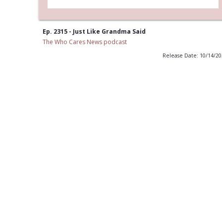
Ep. 2315 - Just Like Grandma Said
The Who Cares News podcast
Release Date: 10/14/2