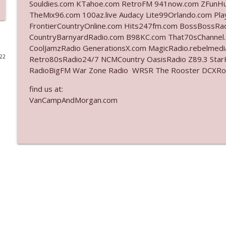
Souldies.com KTahoe.com RetroFM 941now.com ZFunH
TheMix96.com 100az.live Audacy Lite99Orlando.com Pl
Ep. 3142: Outside Options Don't Define Her Reality
FrontierCountryOnline.com Hits247fm.com BossBossR
The Who Cares News podcast
CountryBarnyardRadio.com B98KC.com That70sChannel
CoolJamzRadio GenerationsX.com MagicRadio.rebelmed
022
Retro80sRadio24/7 NCMCountry OasisRadio Z89.3 St
Ep. 3141: May Not Be So Fantastic
RadioBigFM War Zone Radio WRSR The Rooster DCXRoc
The Who Cares News podcast
find us at:
VanCampAndMorgan.com
Ep. 3140: The Optics Weren't Exactly Subtle
The Who Cares News podcast
Ep. 3139: She Tracks Down Santa Claus
The Who Cares News podcast
Ep. 3138: Courting Him Like Nobody's Business
The Who Cares News podcast