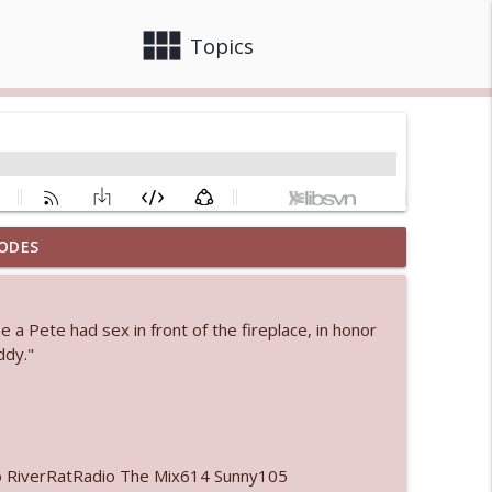
view_module
close
Topics
ODES
info_outline
 a Pete had sex in front of the fireplace, in honor
 bod
ddy."
info_outline
info_outline
o RiverRatRadio The Mix614 Sunny105