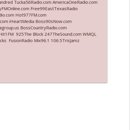
undred Tucka56Radio.com AmericaOneRadio.com
ayFMOnline.com Free99EastTexasRadio
info_outline
adio.com Hot977FM.com
.com iHeartMedia Boss90sNow.com
iagroup.us BossCountryRadio.com
arHit1FM 925The Block 247TheSound.com WMQL
info_outline
ks FusionRadio Mix96.1 106.5TrisJamz
info_outline
info_outline
info_outline