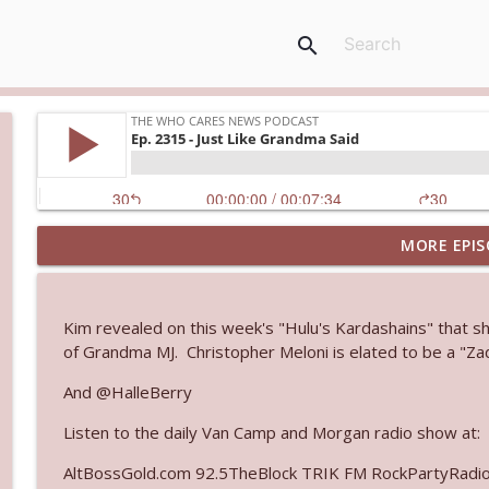
search
MORE EPIS
Ep. 3145: Privacy Was Clearly The Theme
The Who Cares News podcast
Kim revealed on this week's "Hulu's Kardashains" that she
Ep. 3144: Some Declared He Showed Up With a Dad
of Grandma MJ. Christopher Meloni is elated to be a "Za
The Who Cares News podcast
And @HalleBerry
Listen to the daily Van Camp and Morgan radio show at:
Ep. 3143: Winning At The Box Office Too
The Who Cares News podcast
AltBossGold.com 92.5TheBlock TRIK FM RockPartyRadi