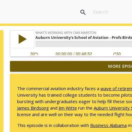
search
MORE EPIS
Mack Marston — The Next Generation, Unfiltered
What's Working with Cam Marston
The commercial aviation industry faces a
wave of retire
What an 18-Year-Old Sees That We Don't
University has trained college students to become pilot
What's Working with Cam Marston
bursting with undergraduates eager to help fill these so
James Birdsong
and
Jim Witte
run the
Auburn University S
license and are well on their way to the needed flight hou
The Better Way to Sell — with Arthur Gonzales
What's Working with Cam Marston
This episode is in collaboration with
Business Alabama
ma