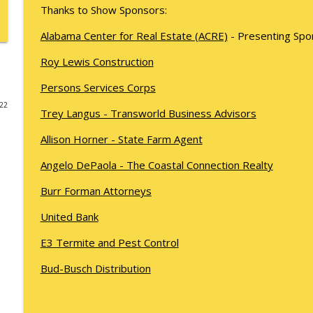
Thanks to Show Sponsors:
Kyle Sweetser Returns: Running as a Democrat in 
Alabama Center for Real Estate (ACRE)
- Presenting Spo
What's Working with Cam Marston
Roy Lewis Construction
Building a Brand, Not Just a Bar: The Story Behind 
Persons Services Corps
What's Working with Cam Marston
022
Trey Langus - Transworld Business Advisors
Fraud Leaves Fingerprints - Retired FBI Agent Dan 
Allison Horner - State Farm Agent
Stick, and Why Your Business Probably Has a Prob
Angelo DePaola - The Coastal Connection Realty
What's Working with Cam Marston
Burr Forman Attorneys
Catalytic Projects: How Porchlight Communities is
United Bank
What's Working with Cam Marston
E3 Termite and Pest Control
Mobile's Best-Kept Secret Is 143 Years Old — And It
Bud-Busch Distribution
What's Working with Cam Marston
SNASY - The Story of Service Born to Aid Handicapp