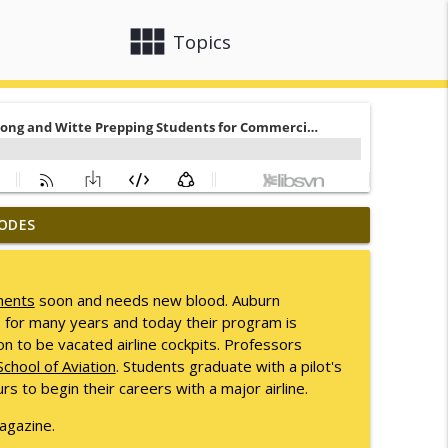
view_module
close
Topics
ODES
info_outline
ments
soon and needs new blood. Auburn
s for many years and today their program is
info_outline
on to be vacated airline cockpits. Professors
chool of Aviation
. Students graduate with a pilot's
rs to begin their careers with a major airline.
info_outline
gazine.