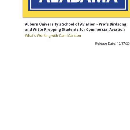
Auburn University's School of Aviation - Profs Birdsong
and Witte Prepping Students for Commercial Aviation
What's Working with Cam Marston
Release Date: 10/17/2