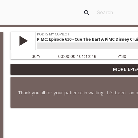
search
MORE EPIS
PiMC: Episode 772 - He Will Show His Feet!
Pod Is My Copilot
Thank you all for your patience in waiting. It's been....an 
PiMC: Episode 771 - I Won't Have A Cruise Room. I'll
Pod Is My Copilot
PiMC: Episode 770 - Cream Cheese Forward
Pod Is My Copilot