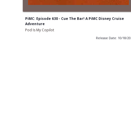
PiMC: Episode 630 - Cue The Bar! A PiMC Disney Cruise
Adventure
Pod Is My Copilot
Release Date: 10/18/2