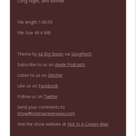
Long Night, and Blonde
NIACW 675 Busters Mal Heart
info_outline
Not In a Creepy Way
File length 1:06:59
NIACW 674 Apex 2026
info_outline
File Size 49.4 MB
Not In a Creepy Way
Theme by
Jul Big Green
via
SongFinch
NIACW 673 Bugonia
info_outline
Not In a Creepy Way
Subscribe to us on
Apple Podcasts
Listen to us on
Stitcher
NIACW 672 A History of Violence
info_outline
Like us on
Facebook
Not In a Creepy Way
Follow us on
Twitter
NIACW 671 Criminal (2016)
Send your comments to
info_outline
Not In a Creepy Way
show@notinacreepyway.com
Visit the show website at
Not In A Creepy Way
NIACW 670 Hypnotic 2021
info_outline