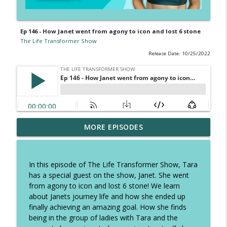
Ep 146 - How Janet went from agony to icon and lost 6 stone
The Life Transformer Show
Release Date: 10/25/2022
Ep 326 - How to speed up fatloss, tough
MORE EPISODES
talk on excuses and how to stop self
info_outline
sabotage
The Life Transformer Show
In this episode of The Life Transformer Show, Tara
has a special guest on the show, Janet. She went
Ep 325 - The Summer Plan to keep you
from agony to icon and lost 6 stone! We learn
focused, copy these daily habits and
info_outline
about Janets journey life and how she ended up
have the best holidays
finally achieving an amazing goal. How she finds
The Life Transformer Show
being in the group of ladies with Tara and the