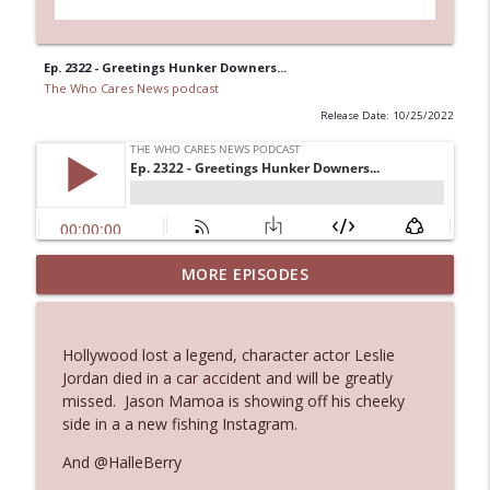
Ep. 2322 - Greetings Hunker Downers...
The Who Cares News podcast
Release Date: 10/25/2022
MORE EPISODES
Ep. 3145: Privacy Was Clearly The Theme
info_outline
The Who Cares News podcast
Hollywood lost a legend, character actor Leslie
Ep. 3144: Some Declared He Showed Up
Jordan died in a car accident and will be greatly
info_outline
With a Dad bod
missed. Jason Mamoa is showing off his cheeky
The Who Cares News podcast
side in a a new fishing Instagram.
And @HalleBerry
Ep. 3143: Winning At The Box Office Too
info_outline
The Who Cares News podcast