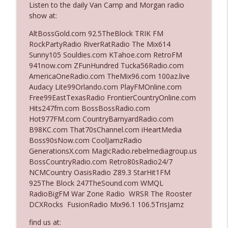
Listen to the daily Van Camp and Morgan radio
show at:
Ep. 3142: Outside Options Don't Define
AltBossGold.com 92.5TheBlock TRIK FM
info_outline
Her Reality
RockPartyRadio RiverRatRadio The Mix614
The Who Cares News podcast
Sunny105 Souldies.com KTahoe.com RetroFM
941now.com ZFunHundred Tucka56Radio.com
Ep. 3141: May Not Be So Fantastic
AmericaOneRadio.com TheMix96.com 100az.live
info_outline
The Who Cares News podcast
Audacy Lite99Orlando.com PlayFMOnline.com
Free99EastTexasRadio FrontierCountryOnline.com
Hits247fm.com BossBossRadio.com
Ep. 3140: The Optics Weren't Exactly
Hot977FM.com CountryBarnyardRadio.com
info_outline
Subtle
B98KC.com That70sChannel.com iHeartMedia
The Who Cares News podcast
Boss90sNow.com CoolJamzRadio
GenerationsX.com MagicRadio.rebelmediagroup.us
Ep. 3139: She Tracks Down Santa Claus
BossCountryRadio.com Retro80sRadio24/7
info_outline
The Who Cares News podcast
NCMCountry OasisRadio Z89.3 StarHit1FM
925The Block 247TheSound.com WMQL
RadioBigFM War Zone Radio WRSR The Rooster
Ep. 3138: Courting Him Like Nobody's
DCXRocks FusionRadio Mix96.1 106.5TrisJamz
info_outline
Business
The Who Cares News podcast
find us at: