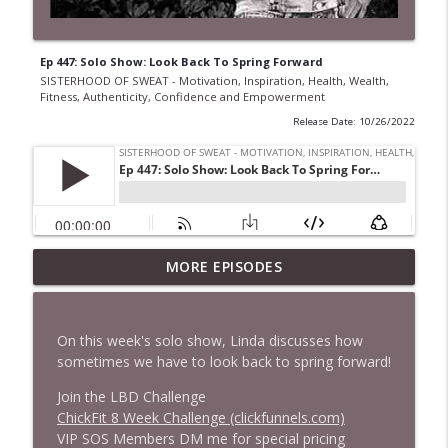
Ep 447: Solo Show: Look Back To Spring Forward
SISTERHOOD OF SWEAT - Motivation, Inspiration, Health, Wealth,
Fitness, Authenticity, Confidence and Empowerment
Release Date: 10/26/2022
Ep 968 The Secret to Getting More Done
MORE EPISODES
Without Working Longer Hours with
Steven Puri
info_outline
SISTERHOOD OF SWEAT - Motivation, Inspiration,
On this week's solo show, Linda discusses how
Health, Wealth, Fitness, Authenticity, Confidence and
sometimes we have to look back to spring forward!
Empowerment
Join the LBD Challenge
Ep 967 From Princess to Gangland: Sarah
ChickFit 8 Week Challenge (clickfunnels.com)
Bolger's Boldest Role Yet
VIP SOS Members DM me for special pricing