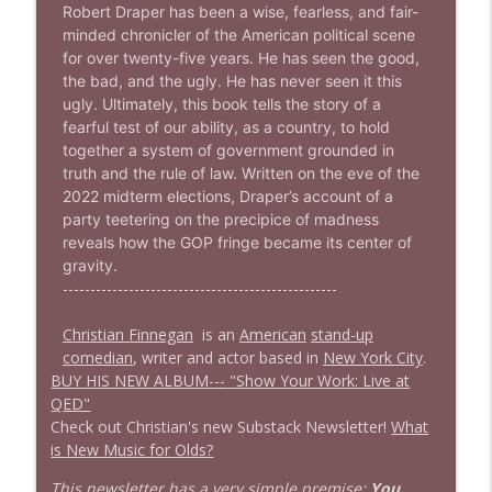
info_outline
Robert Draper has been a wise, fearless, and fair-
Stand Up! with Pete Dominick
minded chronicler of the American political scene
for over twenty-five years. He has seen the good,
the bad, and the ugly. He has never seen it this
1638 Wajahat Ali and the News
info_outline
ugly. Ultimately, this book tells the story of a
Stand Up! with Pete Dominick
fearful test of our ability, as a country, to hold
together a system of government grounded in
truth and the rule of law. Written on the eve of the
2022 midterm elections, Draper’s account of a
party teetering on the precipice of madness
reveals how the GOP fringe became its center of
gravity.
--------------------------------------------------
Christian Finnegan
is an
American
stand-up
comedian
, writer and actor based in
New York City
.
BUY HIS NEW ALBUM---
"Show Your Work: Live at
QED"
Check out Christian's new Substack Newsletter!
What
is New Music for Olds?
This newsletter has a very simple premise:
You