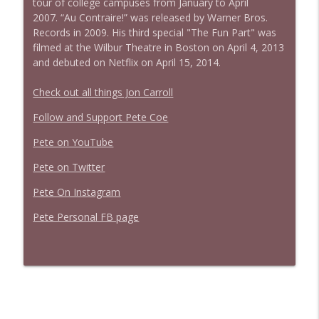
tour of college campuses from January to April
2007. “Au Contraire!” was released by Warner Bros.
Records in 2009. His third special "The Fun Part" was
filmed at the Wilbur Theatre in Boston on April 4, 2013
and debuted on Netflix on April 15, 2014.
Check out all things Jon Carroll
Follow and Support Pete Coe
Pete on YouTube
Pete on Twitter
Pete On Instagram
Pete Personal FB page