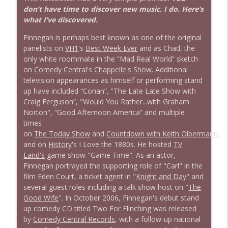
don’t have time to discover new music. I do. Here’s
what I’ve discovered.
Finnegan is perhaps best known as one of the original
panelists on
VH1
's
Best Week Ever
and as Chad, the
only white roommate in the “Mad Real World” sketch
on
Comedy Central
's
Chappelle's Show
. Additional
television appearances as himself or performing stand
up have included “Conan”, “The Late Late Show with
Craig Ferguson”, "Would You Rather...with Graham
Norton", “Good Afternoon America” and multiple
times
on
The Today Show
and
Countdown with Keith Olbermann
,
and on
History
's I Love the 1880s. He hosted
TV
Land's
game show "Game Time". As an actor,
Finnegan portrayed the supporting role of "Carl" in the
film Eden Court, a ticket agent in "
Knight and Day
" and
several guest roles including a talk show host on "
The
Good Wife
". In October 2006, Finnegan's debut stand
up comedy CD titled Two For Flinching was released
by
Comedy Central Records
, with a follow-up national