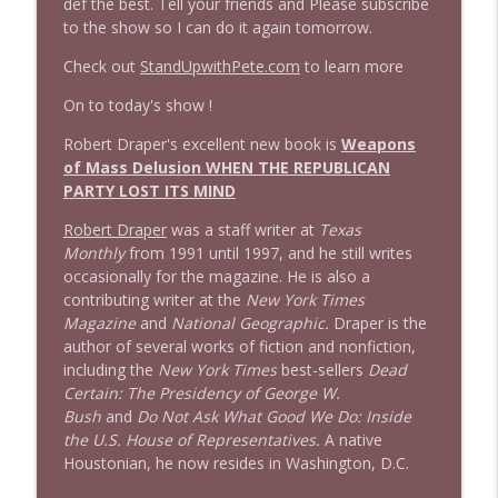
def the best. Tell your friends and Please subscribe
to the show so I can do it again tomorrow.
1644 Bill Boyle stops by
info_outline
Stand Up! with Pete Dominick
Check out
StandUpwithPete.com
to learn more
On to today's show !
1643 Run For Something's Amanda
info_outline
Litman
Robert Draper's excellent new book is
Weapons
Stand Up! with Pete Dominick
of Mass Delusion
WHEN THE REPUBLICAN
PARTY LOST ITS MIND
1642 Dr Rob Davidson + News and Clips
info_outline
Robert Draper
was a staff writer at
Texas
Stand Up! with Pete Dominick
Monthly
from 1991 until 1997, and he still writes
occasionally for the magazine. He is also a
contributing writer at the
New York Times
1641 Jared Yates Sexton + News & clips
info_outline
Magazine
and
National Geographic.
Draper is the
Stand Up! with Pete Dominick
author of several works of fiction and nonfiction,
including the
New York Times
best-sellers
Dead
Certain: The Presidency of George W.
1640 Dr. Wil Jeudy + news & clips
info_outline
Bush
and
Do Not Ask What Good We Do: Inside
Stand Up! with Pete Dominick
the U.S. House of Representatives.
A native
Houstonian, he now resides in Washington, D.C.
1639 Prof Jeff Jarvis + News & Clips