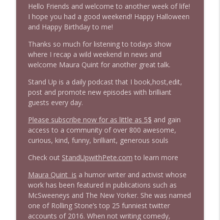
Hello Friends and welcome to another week of life!
1645 Celeste Headlee + News & clips
I hope you had a good weekend! Happy Halloween
info_outline
Stand Up! with Pete Dominick
and Happy Birthday to me!
Thanks so much for listening to todays show
where I recap a wild weekend in news and
1644 Bill Boyle stops by
info_outline
welcome Maura Quint for another great talk.
Stand Up! with Pete Dominick
Stand Up is a daily podcast that I book,host,edit,
post and promote new episodes with brilliant
1643 Run For Something's Amanda
info_outline
guests every day.
Litman
Stand Up! with Pete Dominick
Please subscribe now for as little as 5$
and gain
access to a community of over 800 awesome,
1642 Dr Rob Davidson + News and Clips
curious, kind, funny, brilliant, generous souls
info_outline
Stand Up! with Pete Dominick
Check out
StandUpwithPete.com
to learn more
Maura Quint is
a humor writer and activist whose
1641 Jared Yates Sexton + News & clips
info_outline
work has been featured in publications such as
Stand Up! with Pete Dominick
McSweeneys and The New Yorker. She was named
one of Rolling Stone’s top 25 funniest twitter
accounts of 2016. When not writing comedy,