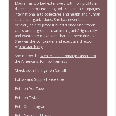
1640 Dr. Wil Jeudy + news & clips
info_outline
Maura has worked extensively with non-profits in
Stand Up! with Pete Dominick
diverse sectors including political action campaigns,
international arts collectives and health and human
services organizations. She has never been
1639 Prof Jeff Jarvis + News & Clips
info_outline
officially paid to protest but did once find fifteen
Stand Up! with Pete Dominick
cents on the ground at an immigrants’ rights rally
and wanted to make sure that had been disclosed.
She was the co founder and executive director
1638 Wajahat Ali and the News
info_outline
of
TaxMarch.org
Stand Up! with Pete Dominick
She is now the
Wealth Tax Campaign Director at
the Americans for Tax Fairness
1637 Nicholas Grossman on the current
info_outline
clusterfuc*
Check out all things Jon Carroll
Stand Up! with Pete Dominick
Follow and Support Pete Coe
Pete on YouTube
Pete on Twitter
Pete On Instagram
Pete Personal FB page