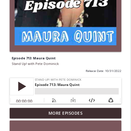
Episode 713: Maura Quint
Stand Up! with Pete Dominick
Release Date: 10/31/2022
MORE EPISODES
1646 Glenn Kirshner + New & Headlines
info_outline
Stand Up! with Pete Dominick