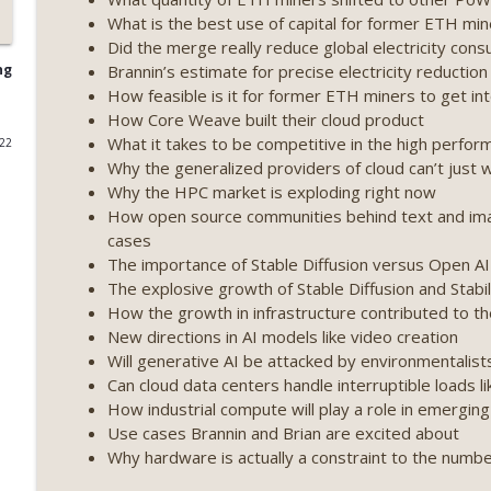
What is the best use of capital for former ETH mi
Weekly Roundup 07/17/26 (Teleprompter insider trad
Did the merge really reduce global electricity con
datacenter ban) (EP.730)
Brannin’s estimate for precise electricity reducti
ng
On The Brink with Castle Island
How feasible is it for former ETH miners to get i
How Core Weave built their cloud product
Weekly Roundup 07/09/26 (BonkDAO exploit, Choke 
What it takes to be competitive in the high perfo
022
Mazars) (EP.729)
Why the generalized providers of cloud can’t just
On The Brink with Castle Island
Why the HPC market is exploding right now
How open source communities behind text and imag
Weekly Roundup 07/03/26 (OpenUSD announced, Bin
cases
(EP.728)
The importance of Stable Diffusion versus Open AI
On The Brink with Castle Island
The explosive growth of Stable Diffusion and Stabil
How the growth in infrastructure contributed to
Weekly Roundup 06/26/26 (Quantum EOs, STRC's sel
New directions in AI models like video creation
Will generative AI be attacked by environmentalist
On The Brink with Castle Island
Can cloud data centers handle interruptible loads li
How industrial compute will play a role in emergi
Weekly Roundup 06/19/26 (STRC under pressure, Illi
Use cases Brannin and Brian are excited about
(EP.726)
Why hardware is actually a constraint to the numb
On The Brink with Castle Island