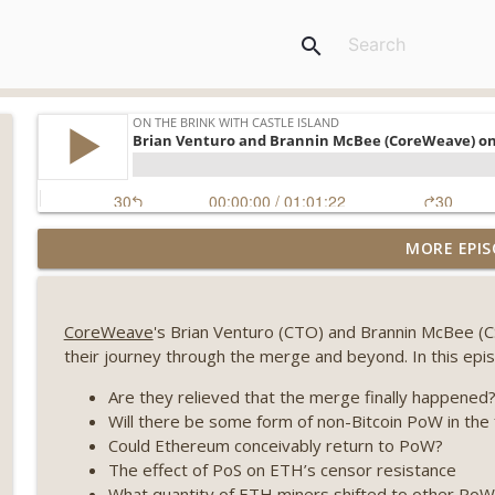
search
Weekly Roundup 08/07/26 (Coldcard hack continues
MORE EPIS
winds down, Clarity deadline looms) (EP.733)
On The Brink with Castle Island
CoreWeave
's Brian Venturo (CTO) and Brannin McBee (CS
Weekly Roundup 07/31/26 (Situational Awareness co
their journey through the merge and beyond. In this epi
Visions of Bitcoin 8 years on) (EP.732)
On The Brink with Castle Island
Are they relieved that the merge finally happened
Will there be some form of non-Bitcoin PoW in the 
Weekly Roundup 07/24/26 (BTC Security Consortium,
Could Ethereum conceivably return to PoW?
Farewell to BitMEX, Network State drama) (EP.731)
The effect of PoS on ETH’s censor resistance
On The Brink with Castle Island
What quantity of ETH miners shifted to other PoW