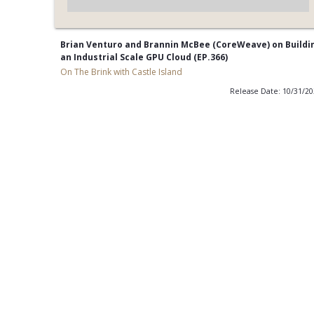
Brian Venturo and Brannin McBee (CoreWeave) on Buildi
an Industrial Scale GPU Cloud (EP.366)
On The Brink with Castle Island
Release Date: 10/31/2