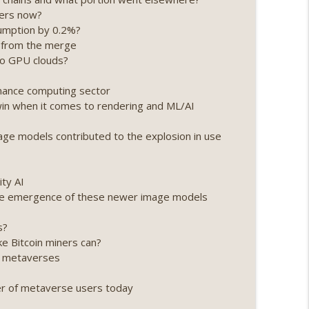
ners now?
ing, the AI DeFi apocalypse fizzles, NY’s
sumption by 0.2%?
info_outline
on from the merge
nto GPU clouds?
Point 2.0 extended to audit firms, Kraken v
rmance computing sector
info_outline
 win when it comes to rendering and ML/AI
e models contributed to the explosion in use
ance leaves the EU, Strategy’s new framework)
info_outline
ity AI
 the emergence of these newer image models
loff, more MSTR) (EP.727)
info_outline
s?
ke Bitcoin miners can?
ng metaverses
nois’ crypto tax, Open weight AI vs the AI boom)
info_outline
er of metaverse users today