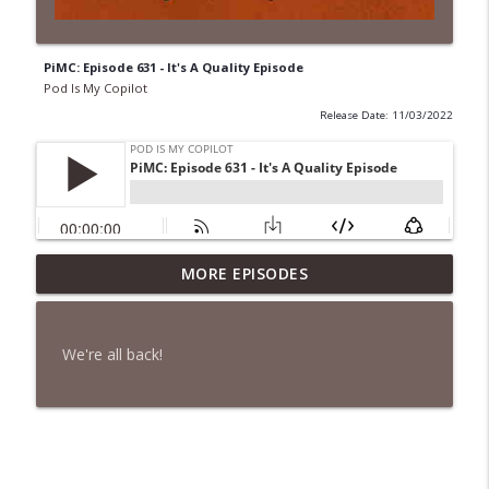
PiMC: Episode 631 - It's A Quality Episode
Pod Is My Copilot
Release Date: 11/03/2022
PiMC: Episode 772 - He Will Show His
MORE EPISODES
info_outline
Feet!
Pod Is My Copilot
We're all back!
PiMC: Episode 771 - I Won't Have A Cruise
info_outline
Room. I'll Soldier On.
Pod Is My Copilot
PiMC: Episode 770 - Cream Cheese
info_outline
Forward