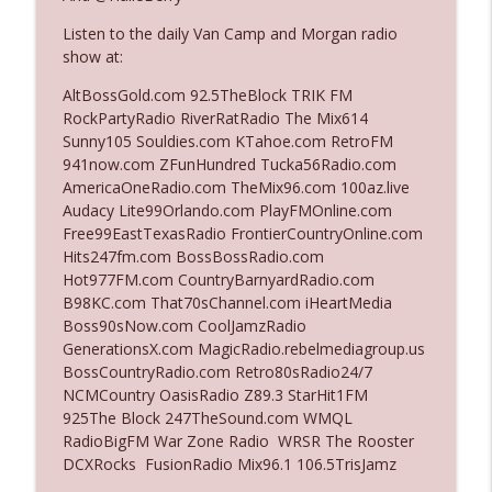
Listen to the daily Van Camp and Morgan radio
show at:
Ep. 3142: Outside Options Don't Define
info_outline
Her Reality
AltBossGold.com 92.5TheBlock TRIK FM
The Who Cares News podcast
RockPartyRadio RiverRatRadio The Mix614
Sunny105 Souldies.com KTahoe.com RetroFM
Ep. 3141: May Not Be So Fantastic
941now.com ZFunHundred Tucka56Radio.com
info_outline
The Who Cares News podcast
AmericaOneRadio.com TheMix96.com 100az.live
Audacy Lite99Orlando.com PlayFMOnline.com
Free99EastTexasRadio FrontierCountryOnline.com
Ep. 3140: The Optics Weren't Exactly
Hits247fm.com BossBossRadio.com
info_outline
Subtle
Hot977FM.com CountryBarnyardRadio.com
The Who Cares News podcast
B98KC.com That70sChannel.com iHeartMedia
Boss90sNow.com CoolJamzRadio
Ep. 3139: She Tracks Down Santa Claus
GenerationsX.com MagicRadio.rebelmediagroup.us
info_outline
The Who Cares News podcast
BossCountryRadio.com Retro80sRadio24/7
NCMCountry OasisRadio Z89.3 StarHit1FM
925The Block 247TheSound.com WMQL
Ep. 3138: Courting Him Like Nobody's
RadioBigFM War Zone Radio WRSR The Rooster
info_outline
Business
DCXRocks FusionRadio Mix96.1 106.5TrisJamz
The Who Cares News podcast