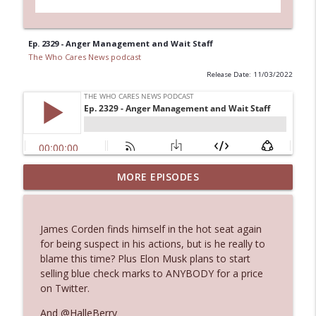
Ep. 2329 - Anger Management and Wait Staff
The Who Cares News podcast
Release Date: 11/03/2022
MORE EPISODES
Ep. 3145: Privacy Was Clearly The Theme
info_outline
The Who Cares News podcast
James Corden finds himself in the hot seat again
Ep. 3144: Some Declared He Showed Up
for being suspect in his actions, but is he really to
info_outline
With a Dad bod
blame this time? Plus Elon Musk plans to start
The Who Cares News podcast
selling blue check marks to ANYBODY for a price
on Twitter.
Ep. 3143: Winning At The Box Office Too
info_outline
And @HalleBerry
The Who Cares News podcast