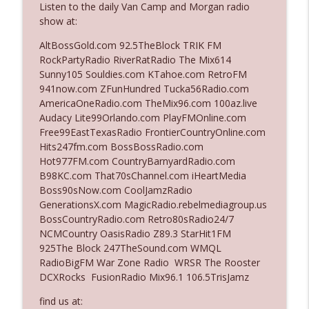
Listen to the daily Van Camp and Morgan radio
show at:
Ep. 3142: Outside Options Don't Define
AltBossGold.com 92.5TheBlock TRIK FM
info_outline
Her Reality
RockPartyRadio RiverRatRadio The Mix614
The Who Cares News podcast
Sunny105 Souldies.com KTahoe.com RetroFM
941now.com ZFunHundred Tucka56Radio.com
Ep. 3141: May Not Be So Fantastic
AmericaOneRadio.com TheMix96.com 100az.live
info_outline
The Who Cares News podcast
Audacy Lite99Orlando.com PlayFMOnline.com
Free99EastTexasRadio FrontierCountryOnline.com
Hits247fm.com BossBossRadio.com
Ep. 3140: The Optics Weren't Exactly
Hot977FM.com CountryBarnyardRadio.com
info_outline
Subtle
B98KC.com That70sChannel.com iHeartMedia
The Who Cares News podcast
Boss90sNow.com CoolJamzRadio
GenerationsX.com MagicRadio.rebelmediagroup.us
Ep. 3139: She Tracks Down Santa Claus
BossCountryRadio.com Retro80sRadio24/7
info_outline
The Who Cares News podcast
NCMCountry OasisRadio Z89.3 StarHit1FM
925The Block 247TheSound.com WMQL
RadioBigFM War Zone Radio WRSR The Rooster
Ep. 3138: Courting Him Like Nobody's
DCXRocks FusionRadio Mix96.1 106.5TrisJamz
info_outline
Business
The Who Cares News podcast
find us at: