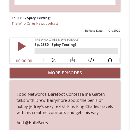
Ep. 2330 - Spicy Texting!
The Who Cares News podcast
Release Date: 11/04/2022
MORE EPISODES
Ep. 3145: Privacy Was Clearly The Theme
info_outline
The Who Cares News podcast
Food Network's Barefoot Contessa Ina Garten
Ep. 3144: Some Declared He Showed Up
talks with Drew Barrymore about the perils of
info_outline
With a Dad bod
hubby Jeffrey's sexy texts! Plus King Charles travels
The Who Cares News podcast
with his creature comforts and gets his way.
And @HalleBerry
Ep. 3143: Winning At The Box Office Too
info_outline
The Who Cares News podcast