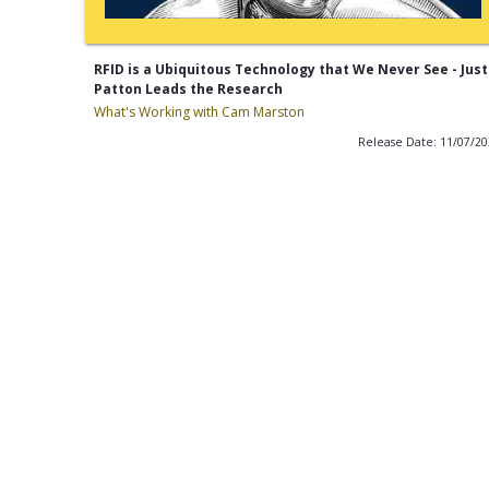
RFID is a Ubiquitous Technology that We Never See - Just
Patton Leads the Research
What's Working with Cam Marston
Release Date: 11/07/2