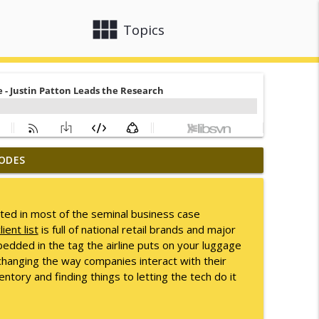
view_module
close
Topics
ODES
info_outline
ted in most of the seminal business case
lient list
is full of national retail brands and major
info_outline
dded in the tag the airline puts on your luggage
changing the way companies interact with their
tory and finding things to letting the tech do it
info_outline