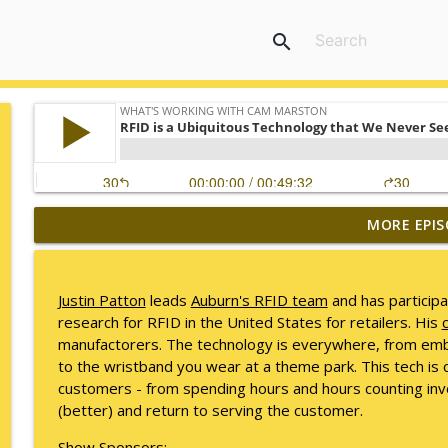
search
MORE EPIS
Mack Marston — The Next Generation, Unfiltered
What's Working with Cam Marston
Justin Patton
leads
Auburn's RFID team
and has participa
What an 18-Year-Old Sees That We Don't
research for RFID in the United States for retailers. His
c
What's Working with Cam Marston
manufactorers. The technology is everywhere, from embe
to the wristband you wear at a theme park. This tech is 
customers - from spending hours and hours counting inven
The Better Way to Sell — with Arthur Gonzales
(better) and return to serving the customer.
What's Working with Cam Marston
Show Sponsors: