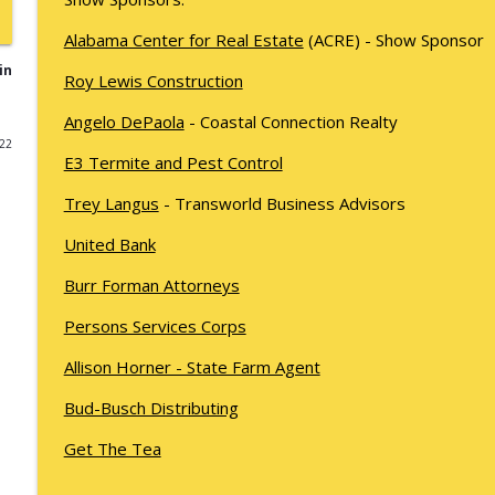
Kyle Sweetser Returns: Running as a Democrat in 
Alabama Center for Real Estate
(ACRE) - Show Sponsor
What's Working with Cam Marston
in
Roy Lewis Construction
Angelo DePaola
- Coastal Connection Realty
Building a Brand, Not Just a Bar: The Story Behind 
022
What's Working with Cam Marston
E3 Termite and Pest Control
Trey Langus
- Transworld Business Advisors
Fraud Leaves Fingerprints - Retired FBI Agent Dan 
Stick, and Why Your Business Probably Has a Prob
United Bank
What's Working with Cam Marston
Burr Forman Attorneys
Catalytic Projects: How Porchlight Communities is
Persons Services Corps
What's Working with Cam Marston
Allison Horner - State Farm Agent
Bud-Busch Distributing
Mobile's Best-Kept Secret Is 143 Years Old — And It
What's Working with Cam Marston
Get The Tea
SNASY - The Story of Service Born to Aid Handicapp