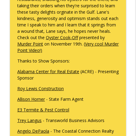
info_outline
Gonzales
taking their orders when they're surprised to learn
What's Working with Cam Marston
these tasty delights orginate in the Gulf. Lane's
kindness, generosity and optimism stands out each
Kyle Sweetser Returns: Running as a
time I speak to him and I learn that it springs from
info_outline
Democrat in Deep Red Alabama
a wound that, Lane says, he hopes never heals.
What's Working with Cam Marston
Check out the
Oyster Cook-Off
presented by
Murder Point
on November 19th. (
Very cool Murder
Building a Brand, Not Just a Bar: The
Point Video!)
Story Behind Mobile's Most Enduring
info_outline
Hospitality Group
Thanks to Show Sponsors:
What's Working with Cam Marston
Alabama Center for Real Estate
(ACRE) - Presenting
Sponsor
Fraud Leaves Fingerprints - Retired FBI
Agent Dan Sigmond on Financial Crime,
Roy Lewis Construction
the Cases That Stick, and Why Your
info_outline
Business Probably Has a Problem You
Allison Horner
- State Farm Agent
Don't Know About
E3 Termite & Pest Control
What's Working with Cam Marston
Trey Langus
- Transworld Business Advisors
Catalytic Projects: How Porchlight
Communities is Transforming Mobile
Angelo DePaola
- The Coastal Connection Realty
info_outline
One Investment at a Time