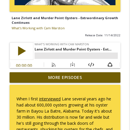
Lane Zirlott and Murder Point Oysters - Extraordinary Growth
Continues
What's Working with Cam Marston
Release Date: 11/14/2022
Mack Marston — The Next Generation,
MORE EPISODES
info_outline
Unfiltered
What's Working with Cam Marston
When I first
interviewed
Lane several years ago he
What an 18-Year-Old Sees That We Don't
had about 600,000 oysters growing at his oyster
info_outline
What's Working with Cam Marston
farm in Bayou La Batre, Alabama. Today it's about
30 million. His distribution is now far and wide but
he's still going through the back doors of
The Better Way to Sell — with Arthur
restaurants, shucking his oysters for the chefs, and