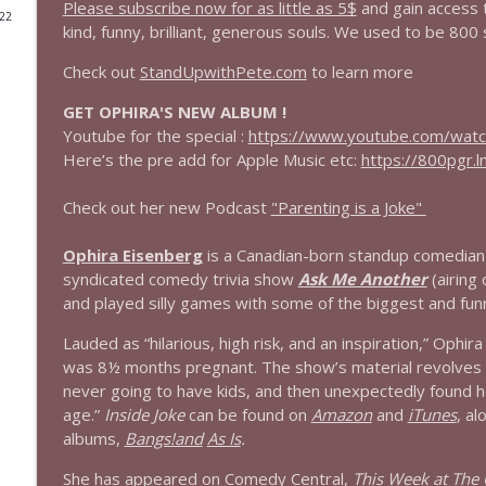
Please subscribe now for as little as 5$
and gain access 
022
kind, funny, brilliant, generous souls. We used to be 800 
1644 Bill Boyle stops by
Stand Up! with Pete Dominick
Check out
StandUpwithPete.com
to learn more
GET OPHIRA'S NEW ALBUM !
1643 Run For Something's Amanda Litman
Youtube for the special :
https://www.youtube.com/wat
Stand Up! with Pete Dominick
Here’s the pre add for Apple Music etc:
https://800pgr.l
Check out her new Podcast
"Parenting is a Joke"
1642 Dr Rob Davidson + News and Clips
Stand Up! with Pete Dominick
Ophira Eisenberg
is a Canadian-born standup comedian 
syndicated comedy trivia show
Ask Me Another
(airing
and played silly games with some of the biggest and funn
1641 Jared Yates Sexton + News & clips
Stand Up! with Pete Dominick
Lauded as “hilarious, high risk, and an inspiration,” Ophi
was 8½ months pregnant. The show’s material revolves
never going to have kids, and then unexpectedly found h
1640 Dr. Wil Jeudy + news & clips
age.”
Inside Joke
can be found on
Amazon
and
iTunes
, a
Stand Up! with Pete Dominick
albums,
Bangs!and
As Is
.
She has appeared on Comedy Central,
This Week at The