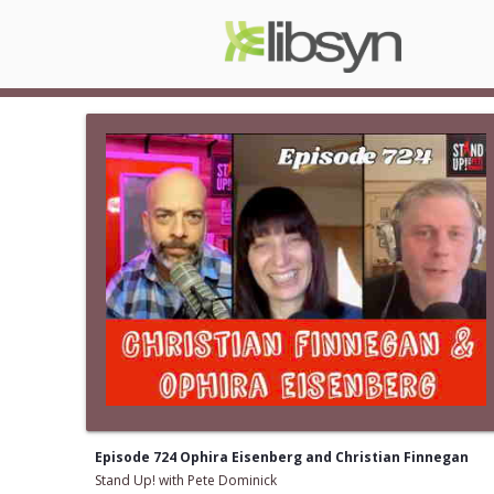
Episode 724 Ophira Eisenberg and Christian Finnegan
Stand Up! with Pete Dominick