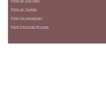
Pete on YouTube
Pete on Twitter
Pete On Instagram
Pete Personal FB page