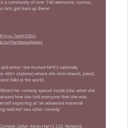
to a community of over 740 awesome, curious,
so lets get back up there!
info_outline
ch?v=o-7qnFrSDhU
info_outline
nk.to/PlantBasedJokes
info_outline
and writer. She hosted NPR’s nationally
 on 400+ stations) where she interviewed, joked,
iest folks in the world.
info_outline
ra filmed her comedy special
Inside Joke
, when she
 around how she told everyone that she was
erself expecting at “an advanced maternal
info_outline
long with her two other comedy
 Comedy Cellar
, Kevin Hart’s
LOL Network
,