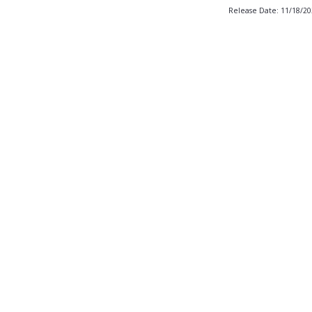
Release Date: 11/18/2