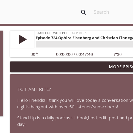
search
MORE EPIS
1647 Christian Finnegan makes me laugh and think
Stand Up! with Pete Dominick
TGIF AM I RITE?
1646 Glenn Kirshner + New & Headlines
Hello Friends! I think you will love today's conversation w
Stand Up! with Pete Dominick
nights hangout with over 50 listener/subscribers!
Stand Up is a daily podcast. I book,host,edit, post and 
1645 Celeste Headlee + News & clips
day.
Stand Up! with Pete Dominick