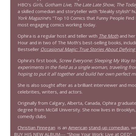
1639 Prof Jeff Jarvis + News & Clips
HBO’s
Girls
,
Gotham Live
,
The Late Late Show
,
The Toda
Stand Up! with Pete Dominick
a skilled comedian and storyteller with “bleakly stylish”
York
Magazine
’s “Top 10 Comics that Funny People Find 
most engaging comics working today.
1638 Wajahat Ali and the News
Stand Up! with Pete Dominick
Ophira is a regular host and teller with
The Moth
and her
Hour and in two of The Moth’s best-selling books, incl
Bestseller
Occasional Magic: True Stories About Defying
Ophira’s first book,
Screw Everyone: Sleeping My Way t
experiments in the field as a single woman, traveling from
hoping to put it all together and build her own perfect m
She is also sought after as a brilliant interviewer and 
celebrities, writers, and actors.
Originally from Calgary, Alberta, Canada, Ophira graduat
degree from McGill University. She now lives in Brooklyn,
comedy clubs
Christian Finnegan
is an
American
stand-up comedian
, w
BUY HIS NEW ALBUM---
"Show Your Work: Live at QED"