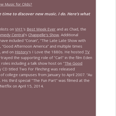
ew Music for Olds?
 time to discover new music. I do. Here’s what
lists on
VH1
's
Best Week Ever
and as Chad, the
omedy Central
's
Chappelle's Show
. Additional
 have included “Conan”, “The Late Late Show with
, “Good Afternoon America” and multiple times
, and on
History
's I Love the 1880s. He hosted
TV
ayed the supporting role of "Carl" in the film Eden
 roles including a talk show host on "
The Good
 CD titled Two For Flinching was released
r of college campuses from January to April 2007. “Au
 His third special "The Fun Part" was filmed at the
etflix on April 15, 2014.