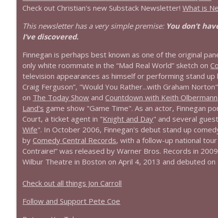
Check out Christian's new Substack Newsletter!
What is N
This newsletter has a very simple premise:
You don’t have
I’ve discovered.
Finnegan is perhaps best known as one of the original pane
only white roommate in the “Mad Real World” sketch on
C
television appearances as himself or performing stand up
Craig Ferguson”, "Would You Rather...with Graham Norton"
on
The Today Show
and
Countdown with Keith Olbermann
Land's
game show "Game Time". As an actor, Finnegan portr
Court, a ticket agent in "
Knight and Day
" and several guest
Wife
". In October 2006, Finnegan's debut stand up comedy
by
Comedy Central Records
, with a follow-up national tou
Contraire!” was released by Warner Bros. Records in 2009.
Wilbur Theatre in Boston on April 4, 2013 and debuted on N
Check out all things Jon Carroll
Follow and Support Pete Coe