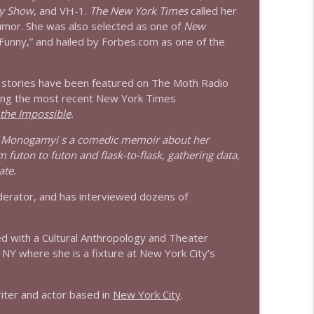
y Show
, and VH-1.
The New York Times
called her
info_outline
 humor. She was also selected as one of
New
Funny,” and hailed by Forbes.com as one of the
info_outline
 stories have been featured on The Moth Radio
uding the most recent New York Times
 the Impossible
.
o Monogamyi s a comedic memoir about her
 futon to futon and flask-to-flask, gathering data,
ate.
moderator, and has interviewed dozens of
ed with a Cultural Anthropology and Theater
 NY where she is a fixture at New York City’s
riter and actor based in
New York City
.