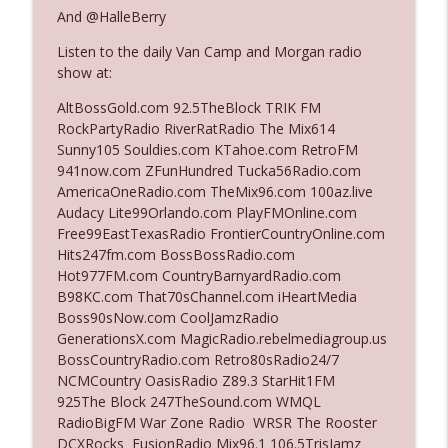
And @HalleBerry
Listen to the daily Van Camp and Morgan radio
Ep. 3142: Outside Options Don't Define
info_outline
show at:
Her Reality
The Who Cares News podcast
AltBossGold.com 92.5TheBlock TRIK FM
RockPartyRadio RiverRatRadio The Mix614
Ep. 3141: May Not Be So Fantastic
Sunny105 Souldies.com KTahoe.com RetroFM
info_outline
The Who Cares News podcast
941now.com ZFunHundred Tucka56Radio.com
AmericaOneRadio.com TheMix96.com 100az.live
Audacy Lite99Orlando.com PlayFMOnline.com
Ep. 3140: The Optics Weren't Exactly
Free99EastTexasRadio FrontierCountryOnline.com
info_outline
Subtle
Hits247fm.com BossBossRadio.com
The Who Cares News podcast
Hot977FM.com CountryBarnyardRadio.com
B98KC.com That70sChannel.com iHeartMedia
Ep. 3139: She Tracks Down Santa Claus
Boss90sNow.com CoolJamzRadio
info_outline
The Who Cares News podcast
GenerationsX.com MagicRadio.rebelmediagroup.us
BossCountryRadio.com Retro80sRadio24/7
NCMCountry OasisRadio Z89.3 StarHit1FM
Ep. 3138: Courting Him Like Nobody's
925The Block 247TheSound.com WMQL
info_outline
Business
RadioBigFM War Zone Radio WRSR The Rooster
The Who Cares News podcast
DCXRocks FusionRadio Mix96.1 106.5TrisJamz