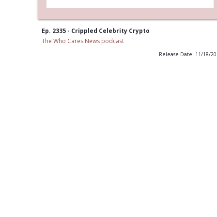
Ep. 2335 - Crippled Celebrity Crypto
The Who Cares News podcast
Release Date: 11/18/2