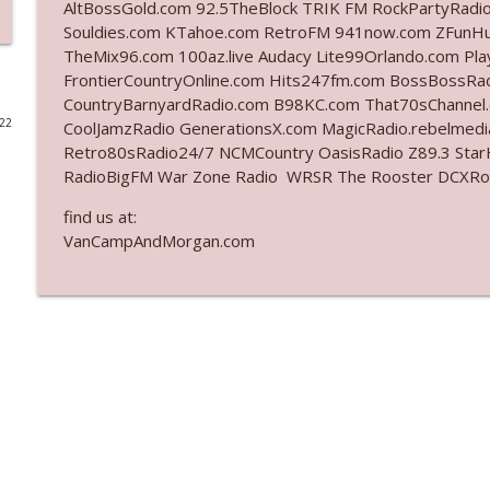
AltBossGold.com 92.5TheBlock TRIK FM RockPartyRadi
Souldies.com KTahoe.com RetroFM 941now.com ZFunH
Ep. 3142: Outside Options Don't Define Her Reality
TheMix96.com 100az.live Audacy Lite99Orlando.com Pl
The Who Cares News podcast
FrontierCountryOnline.com Hits247fm.com BossBossR
CountryBarnyardRadio.com B98KC.com That70sChannel
022
CoolJamzRadio GenerationsX.com MagicRadio.rebelmed
Ep. 3141: May Not Be So Fantastic
Retro80sRadio24/7 NCMCountry OasisRadio Z89.3 St
The Who Cares News podcast
RadioBigFM War Zone Radio WRSR The Rooster DCXRoc
find us at:
Ep. 3140: The Optics Weren't Exactly Subtle
VanCampAndMorgan.com
The Who Cares News podcast
Ep. 3139: She Tracks Down Santa Claus
The Who Cares News podcast
Ep. 3138: Courting Him Like Nobody's Business
The Who Cares News podcast