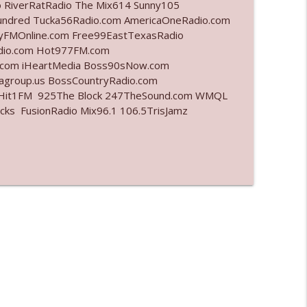
o RiverRatRadio The Mix614 Sunny105
undred Tucka56Radio.com AmericaOneRadio.com
info_outline
ayFMOnline.com Free99EastTexasRadio
adio.com Hot977FM.com
.com iHeartMedia Boss90sNow.com
iagroup.us BossCountryRadio.com
info_outline
arHit1FM 925The Block 247TheSound.com WMQL
ks FusionRadio Mix96.1 106.5TrisJamz
info_outline
info_outline
info_outline