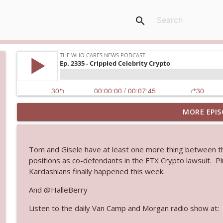
search
MORE EPIS
Ep. 3145: Privacy Was Clearly The Theme
The Who Cares News podcast
Tom and Gisele have at least one more thing between the
Ep. 3144: Some Declared He Showed Up With a Dad
positions as co-defendants in the FTX Crypto lawsuit. 
The Who Cares News podcast
Kardashians finally happened this week.
And @HalleBerry
Ep. 3143: Winning At The Box Office Too
Listen to the daily Van Camp and Morgan radio show at:
The Who Cares News podcast