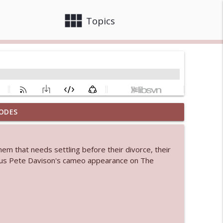
view_module
close
Topics
ODES
info_outline
m that needs settling before their divorce, their
 bod
Plus Pete Davison's cameo appearance on The
info_outline
info_outline