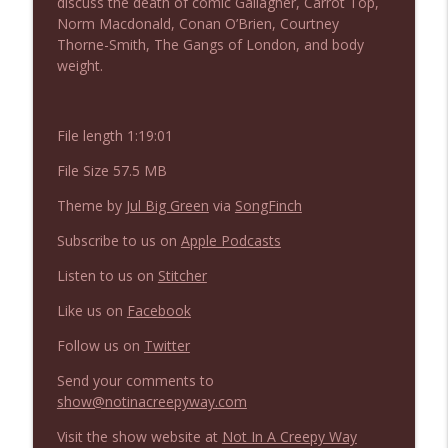
discuss the death of comic Gallagher, Carrot Top,
NIACW 675 Busters Mal Heart
info_outline
Norm Macdonald, Conan O’Brien, Courtney
Not In a Creepy Way
Thorne-Smith, The Gangs of London, and body
weight.
NIACW 674 Apex 2026
info_outline
Not In a Creepy Way
File length 1:19:01
File Size 57.5 MB
NIACW 673 Bugonia
info_outline
Not In a Creepy Way
Theme by
Jul Big Green
via
SongFinch
Subscribe to us on
Apple Podcasts
NIACW 672 A History of Violence
info_outline
Listen to us on
Stitcher
Not In a Creepy Way
Like us on
Facebook
Follow us on
Twitter
NIACW 671 Criminal (2016)
info_outline
Not In a Creepy Way
Send your comments to
show@notinacreepyway.com
NIACW 670 Hypnotic 2021
Visit the show website at
Not In A Creepy Way
info_outline