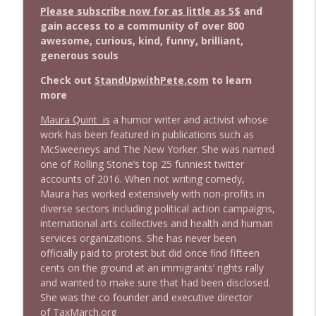
info_outline
Stand Up! with Pete Dominick
Please subscribe now for as little as 5$
and
gain access to a community of over 800
awesome, curious, kind, funny, brilliant,
1643 Run For Something's Amanda
generous souls
info_outline
Litman
Stand Up! with Pete Dominick
Check out
StandUpwithPete.com
to learn
more
1642 Dr Rob Davidson + News and Clips
info_outline
Maura Quint is
a humor writer and activist whose
Stand Up! with Pete Dominick
work has been featured in publications such as
McSweeneys and The New Yorker. She was named
one of Rolling Stone’s top 25 funniest twitter
1641 Jared Yates Sexton + News & clips
info_outline
accounts of 2016. When not writing comedy,
Stand Up! with Pete Dominick
Maura has worked extensively with non-profits in
diverse sectors including political action campaigns,
international arts collectives and health and human
1640 Dr. Wil Jeudy + news & clips
info_outline
services organizations. She has never been
Stand Up! with Pete Dominick
officially paid to protest but did once find fifteen
cents on the ground at an immigrants’ rights rally
and wanted to make sure that had been disclosed.
1639 Prof Jeff Jarvis + News & Clips
info_outline
She was the co founder and executive director
Stand Up! with Pete Dominick
of
TaxMarch.org