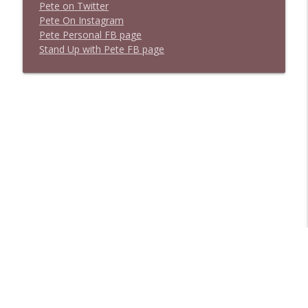
P
e
t
e
o
n
T
w
i
t
t
e
r
P
e
t
e
O
n
I
n
s
t
a
g
r
a
m
P
e
t
e
P
e
r
s
o
n
a
l
F
B
p
a
g
e
S
t
a
n
d
U
p
w
i
t
h
P
e
t
e
F
B
p
a
g
e