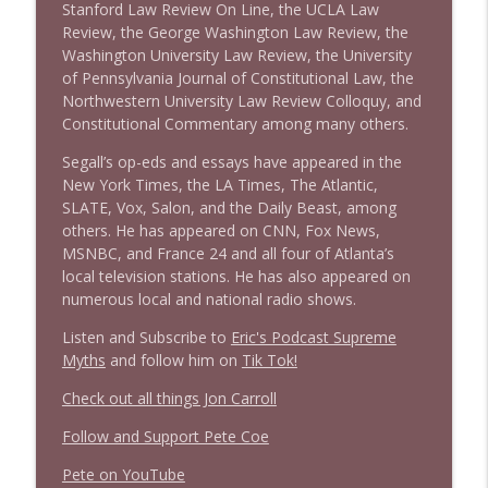
Stanford Law Review On Line, the UCLA Law
Review, the George Washington Law Review, the
Washington University Law Review, the University
of Pennsylvania Journal of Constitutional Law, the
Northwestern University Law Review Colloquy, and
Constitutional Commentary among many others.
Segall’s op-eds and essays have appeared in the
New York Times, the LA Times, The Atlantic,
SLATE, Vox, Salon, and the Daily Beast, among
others. He has appeared on CNN, Fox News,
MSNBC, and France 24 and all four of Atlanta’s
local television stations. He has also appeared on
numerous local and national radio shows.
Listen and Subscribe to
Eric's Podcast Supreme
Myths
and follow him on
Tik Tok!
Check out all things Jon Carroll
Follow and Support Pete Coe
Pete on YouTube