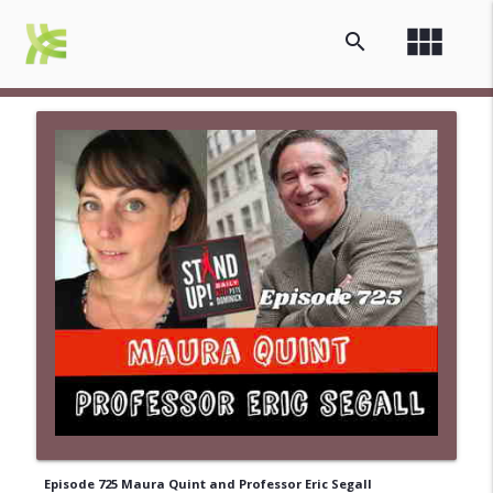
view_module
search
Episode 725 Maura Quint and Professor Eric Segall