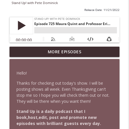
Stand Up! with Pete Dominick
Release Date: 11/21/2022
1647 Christian Finnegan makes me laugh
MORE EPISODES
info_outline
and think
Stand Up! with Pete Dominick
Hello!
1646 Glenn Kirshner + New & Headlines
info_outline
Thanks for checking out today's show. I will be
Stand Up! with Pete Dominick
posting shows all week. Even Thanksgiving can't
stop me so I hope you will check them out or not.
They will be there when you want them!
1645 Celeste Headlee + News & clips
info_outline
Stand Up! with Pete Dominick
Stand Up is a daily podcast that I
book,host,edit, post and promote new
episodes with brilliant guests every day.
1644 Bill Boyle stops by