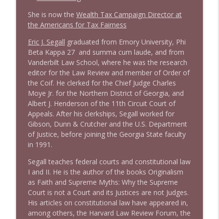
She is now the
Wealth Tax Campaign Director at
1638 Wajahat Ali and the News
the Americans for Tax Fairness
info_outline
Stand Up! with Pete Dominick
Eric J. Segall
graduated from Emory University, Phi
Beta Kappa 27 and summa cum laude, and from
Vanderbilt Law School, where he was the research
editor for the Law Review and member of Order of
the Coif. He clerked for the Chief Judge Charles
Moye Jr. for the Northern District of Georgia, and
Albert J. Henderson of the 11th Circuit Court of
Appeals. After his clerkships, Segall worked for
Gibson, Dunn & Crutcher and the U.S. Department
of Justice, before joining the Georgia State faculty
in 1991.
Segall teaches federal courts and constitutional law
I and II. He is the author of the books Originalism
as Faith and Supreme Myths: Why the Supreme
Court is not a Court and its Justices are not Judges.
His articles on constitutional law have appeared in,
among others, the Harvard Law Review Forum, the